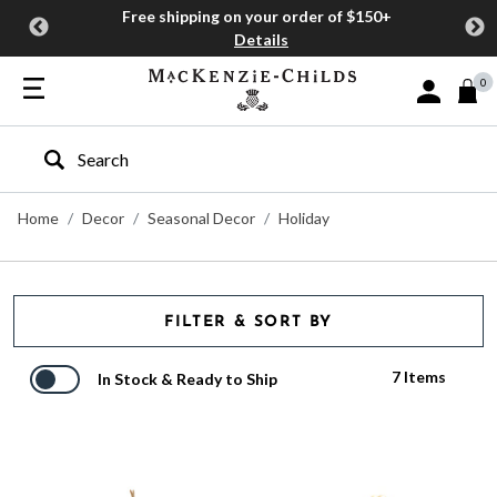
Free shipping on your order of $150+
Details
0
Sign In or J
Type to search our site
Home
Decor
Seasonal Decor
Holiday
FILTER & SORT BY
7 Items
In Stock & Ready to Ship