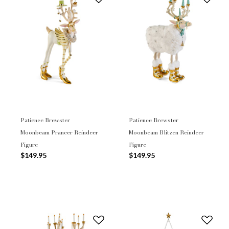
Patience Brewster
Patience Brewster
Moonbeam Prancer Reindeer
Moonbeam Blitzen Reindeer
Figure
Figure
$149.95
$149.95