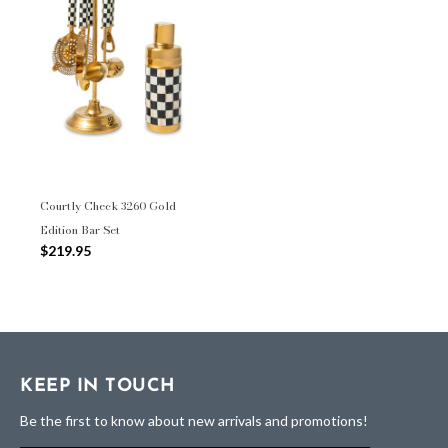
Courtly Check 3260 Gold
Edition Bar Set
$219.95
KEEP IN TOUCH
Be the first to know about new arrivals and promotions!