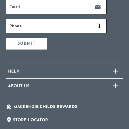
Email
Phone
SUBMIT
HELP
ABOUT US
MACKENZIE-CHILDS REWARDS
STORE LOCATOR