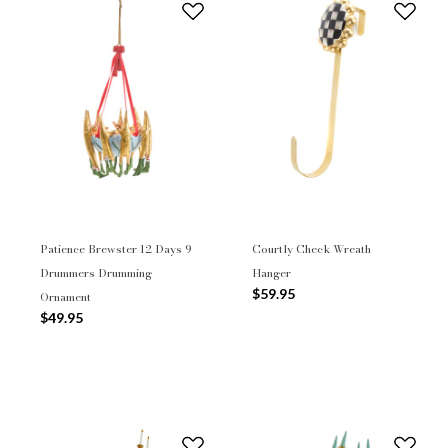
Patience Brewster 12 Days 9
Courtly Check Wreath
Drummers Drumming
Hanger
$59.95
Ornament
$49.95