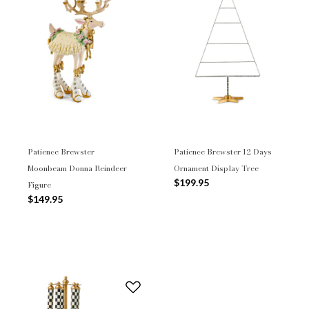
Patience Brewster
Patience Brewster 12 Days
Moonbeam Donna Reindeer
Ornament Display Tree
$199.95
Figure
$149.95