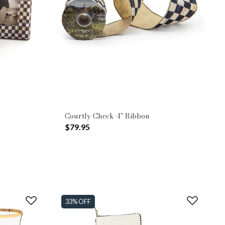
Courtly Check 4" Ribbon
$79.95
33% OFF