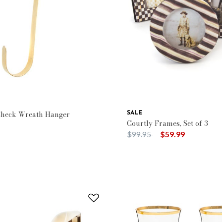
rn: Courtly Check
Check Wreath Hanger
SALE
Courtly Frames, Set of 3
Price reduced from
to
$99.95
$59.99