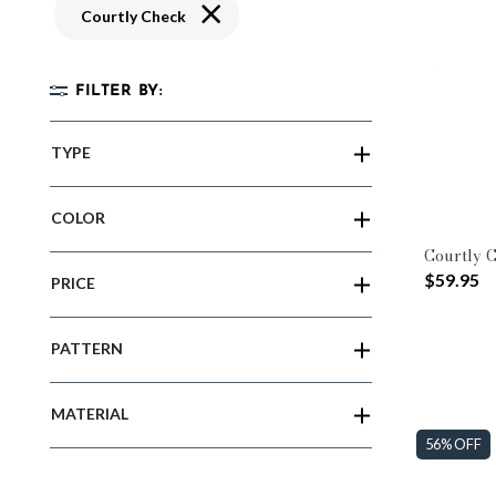
Remove filter Currently Refined by Patte
Courtly Check
FILTER BY:
TYPE
COLOR
Courtly 
$59.95
PRICE
PATTERN
MATERIAL
56% OFF