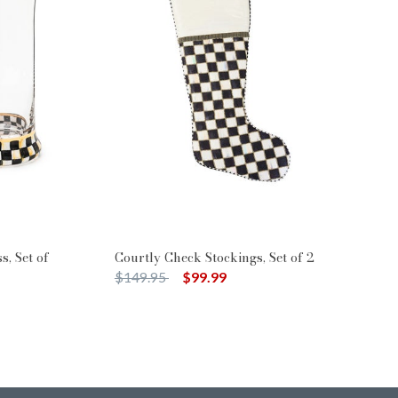
s, Set of
Courtly Check Stockings, Set of 2
Price reduced from
to
$149.95
$99.99