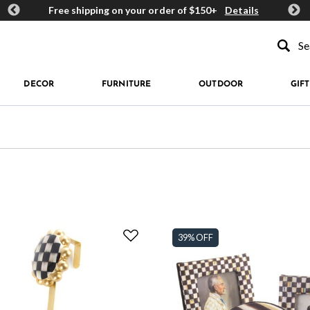
ards
Free shipping on your order of $150+
Details
Get 
Type to se
DECOR
FURNITURE
OUTDOOR
GIFT
39% OFF
fined by Price: $50 - $99.99