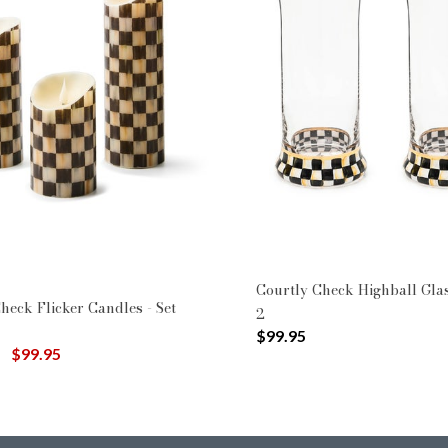
Courtly Check Highball Glas
heck Flicker Candles - Set
2
$99.95
uced from
to
$99.95