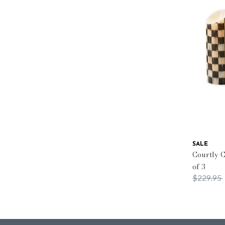
SALE
Courtly C
of 3
Price red
$229.95