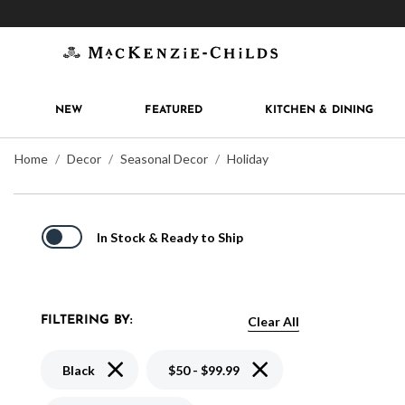
Get 10% off when you join
MacKenzie-Childs Rew
NEW
FEATURED
KITCHEN & DINING
Home
Decor
Seasonal Decor
Holiday
In Stock & Ready to Ship
Clear All
FILTERING BY:
Remove filter Currently Refined by Color: Black
Remove filter Currently Re
Black
$50 - $99.99