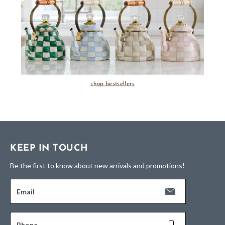
shop bestsellers
KEEP IN TOUCH
Be the first to know about new arrivals and promotions!
Email
Phone