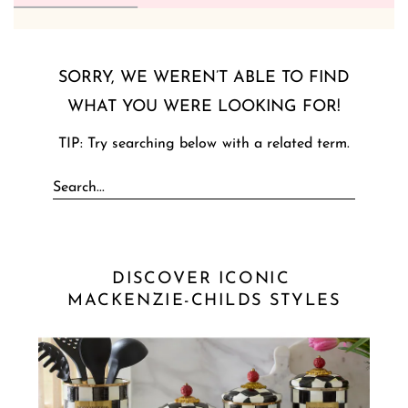
SORRY, WE WEREN’T ABLE TO FIND
WHAT YOU WERE LOOKING FOR!
TIP: Try searching below with a related term.
DISCOVER ICONIC 
MACKENZIE-CHILDS STYLES