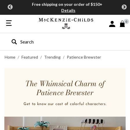
Free shipping on your order of $150+
Details
0
Sign In or J
Type to search our site
Home
Featured
Trending
Patience Brewster
The Whimsical Charm of
Patience Brewster
Get to know our cast of colorful characters.