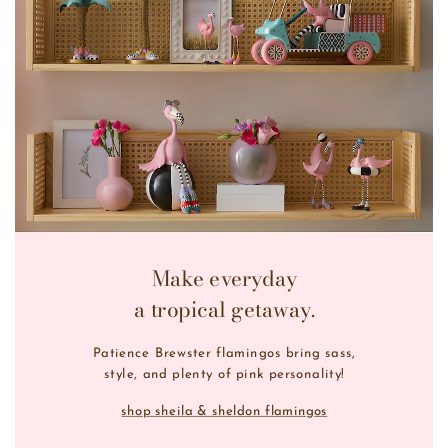
Make everyday
a tropical getaway.
Patience Brewster flamingos bring sass,
style, and plenty of pink personality!
shop sheila & sheldon flamingos