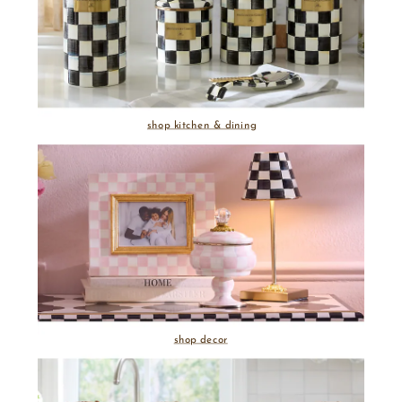
shop kitchen & dining
shop decor