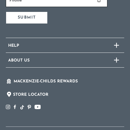
SUBMIT
HELP
ABOUT US
MACKENZIE-CHILDS REWARDS
STORE LOCATOR