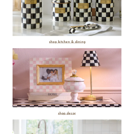
shop kitchen & dining
shop decor