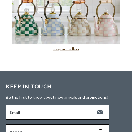
shop bestsellers
KEEP IN TOUCH
Be the first to know about new arrivals and promotions!
Email
Phone