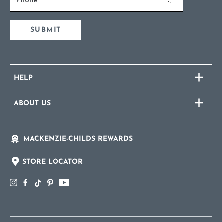
SUBMIT
HELP
ABOUT US
MACKENZIE-CHILDS REWARDS
STORE LOCATOR