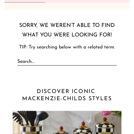
SORRY, WE WEREN’T ABLE TO FIND
WHAT YOU WERE LOOKING FOR!
TIP: Try searching below with a related term.
DISCOVER ICONIC 
MACKENZIE-CHILDS STYLES