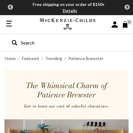
Free shipping on your order of $150+
Details
0
Sign In or J
Type to search our site
Home
Featured
Trending
Patience Brewster
The Whimsical Charm of
Patience Brewster
Get to know our cast of colorful characters.