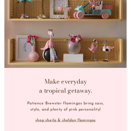
Make everyday
a tropical getaway.
Patience Brewster flamingos bring sass,
style, and plenty of pink personality!
shop sheila & sheldon flamingos