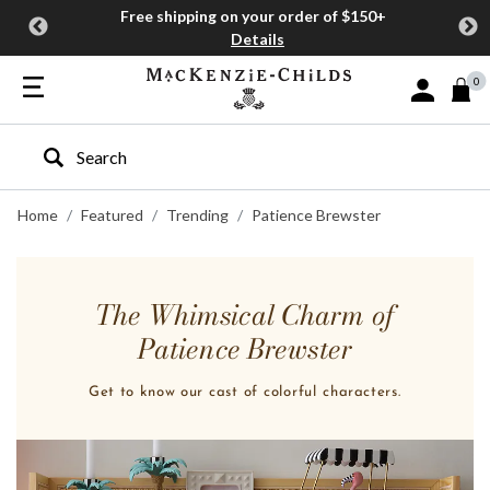
Free shipping on your order of $150+
Details
0
Sign In or J
Type to search our site
Home
Featured
Trending
Patience Brewster
The Whimsical Charm of
Patience Brewster
Get to know our cast of colorful characters.