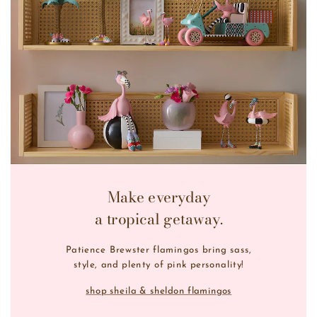
Make everyday
a tropical getaway.
Patience Brewster flamingos bring sass,
style, and plenty of pink personality!
shop sheila & sheldon flamingos