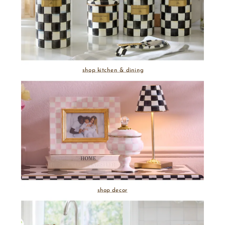
shop kitchen & dining
shop decor