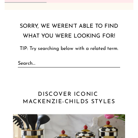
SORRY, WE WEREN’T ABLE TO FIND
WHAT YOU WERE LOOKING FOR!
TIP: Try searching below with a related term.
DISCOVER ICONIC 
MACKENZIE-CHILDS STYLES