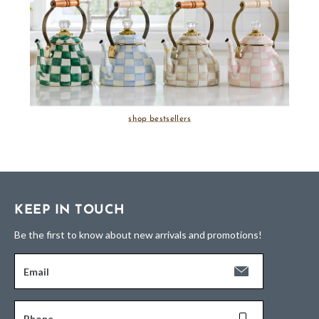
shop bestsellers
KEEP IN TOUCH
Be the first to know about new arrivals and promotions!
Email
Phone