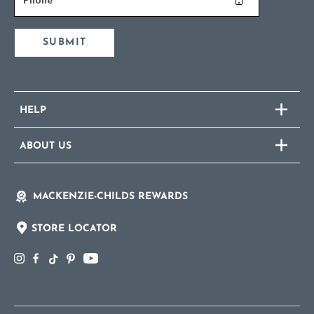
SUBMIT
HELP
ABOUT US
MACKENZIE-CHILDS REWARDS
STORE LOCATOR