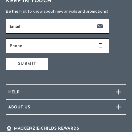
KEEP IN TOUCH
Be the first to know about new arrivals and promotions!
Email
Phone
SUBMIT
HELP
ABOUT US
MACKENZIE-CHILDS REWARDS