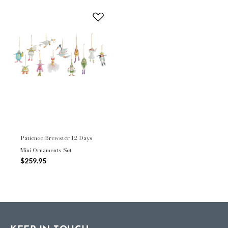
Patience Brewster 12 Days
Mini Ornaments Set
$259.95