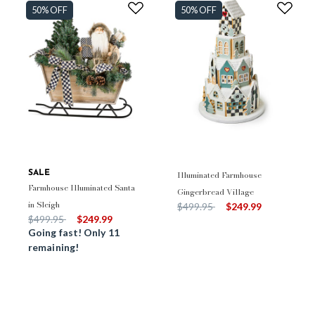
50% OFF
50% OFF
SALE
Illuminated Farmhouse
Farmhouse Illuminated Santa
Gingerbread Village
in Sleigh
Price reduced from
to
$499.95
$249.99
Price reduced from
to
$499.95
$249.99
Going fast! Only 11
remaining!