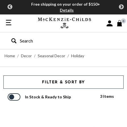
Free shipping on your order of $150+
Details
0
Sign In or J
Type to search our site
Home
Decor
Seasonal Decor
Holiday
FILTER & SORT BY
3 Items
In Stock & Ready to Ship