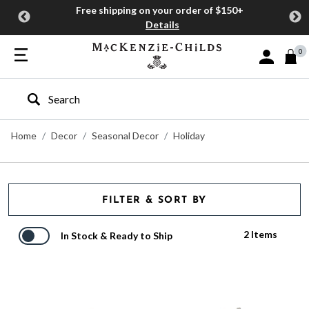
Free shipping on your order of $150+
Details
0
Sign In or J
Type to search our site
Home
Decor
Seasonal Decor
Holiday
FILTER & SORT BY
2 Items
In Stock & Ready to Ship