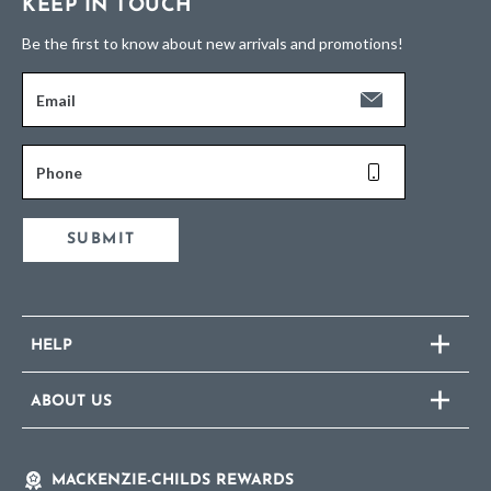
KEEP IN TOUCH
Be the first to know about new arrivals and promotions!
Email
Phone
SUBMIT
HELP
ABOUT US
MACKENZIE-CHILDS REWARDS