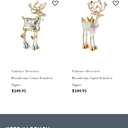
Patience Brewster
Patience Brewster
Moonbeam Comet Reindeer
Moonbeam Cupid Reindeer
Figure
Figure
$149.95
$149.95