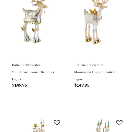
Patience Brewster
Patience Brewster
Moonbeam Comet Reindeer
Moonbeam Cupid Reindeer
Figure
Figure
$149.95
$149.95