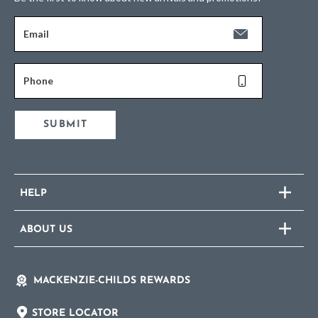
Email
Phone
SUBMIT
HELP
ABOUT US
MACKENZIE-CHILDS REWARDS
STORE LOCATOR