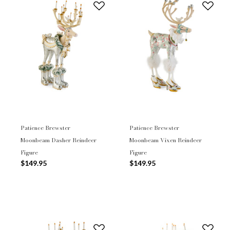
Patience Brewster
Patience Brewster
Moonbeam Dasher Reindeer
Moonbeam Vixen Reindeer
Figure
Figure
$149.95
$149.95