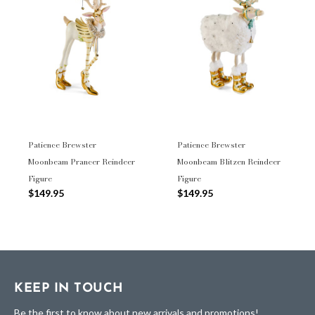
Patience Brewster
Patience Brewster
Moonbeam Prancer Reindeer
Moonbeam Blitzen Reindeer
Figure
Figure
$149.95
$149.95
KEEP IN TOUCH
Be the first to know about new arrivals and promotions!