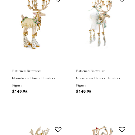
Patience Brewster
Patience Brewster
Moonbeam Donna Reindeer
Moonbeam Dancer Reindeer
Figure
Figure
$149.95
$149.95