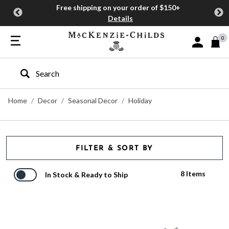
Free shipping on your order of $150+
Details
0
Sign In or J
Type to search our site
Home
Decor
Seasonal Decor
Holiday
FILTER & SORT BY
8 Items
In Stock & Ready to Ship