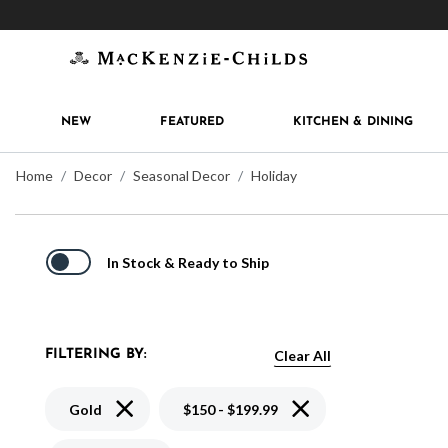
Get 10% off when you join
MacKenzie-Childs Rew
NEW
FEATURED
KITCHEN & DINING
Home
Decor
Seasonal Decor
Holiday
In Stock & Ready to Ship
Clear All
FILTERING BY:
Remove filter Currently Refined by Color: Gold
Remove filter Currently 
Gold
$150 - $199.99