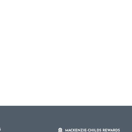
S
MACKENZIE-CHILDS REWARDS