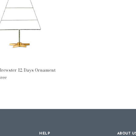
 Days
 Brewster 12 Days Ornament
Tree
HELP
ABOUT U