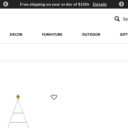
ards
Free shipping on your order of $150+
Details
Get 
Type to se
DECOR
FURNITURE
OUTDOOR
GIFT
Refined by Price: $150 - $199.99