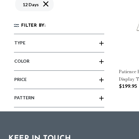
Remove filter Currently Refined by Pattern: 12
12 Days
FILTER BY:
TYPE
COLOR
Patience
Display 
PRICE
$199.95
PATTERN
KEEP IN TOUCH