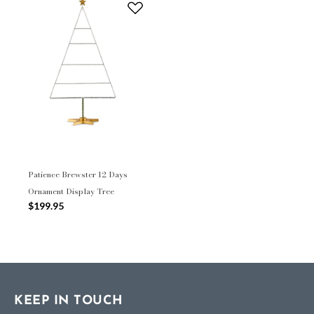
Patience Brewster 12 Days
Ornament Display Tree
$199.95
KEEP IN TOUCH