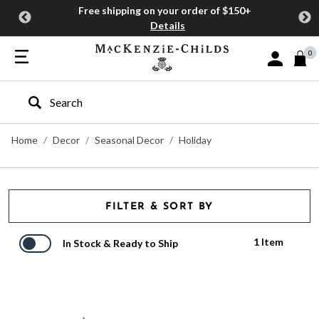
Free shipping on your order of $150+
Details
0
Sign In or J
Type to search our site
Home
Decor
Seasonal Decor
Holiday
FILTER & SORT BY
1 Item
In Stock & Ready to Ship