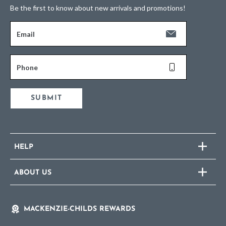
Be the first to know about new arrivals and promotions!
Email
Phone
SUBMIT
HELP
ABOUT US
MACKENZIE-CHILDS REWARDS