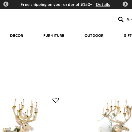
ards
Free shipping on your order of $150+
Details
Get 
Type to se
DECOR
FURNITURE
OUTDOOR
GIFT
 Refined by Price: $100 - $149.99