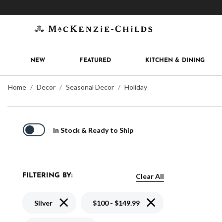
Get 10% off when you join
MacKenzie-Childs Rew
NEW
FEATURED
KITCHEN & DINING
Home
Decor
Seasonal Decor
Holiday
In Stock & Ready to Ship
Clear All
FILTERING BY:
Remove filter Currently Refined by Color: Silver
Remove filter Currently
Silver
$100 - $149.99