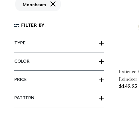
Remove filter Currently Refined by Patter
Moonbeam
FILTER BY:
TYPE
COLOR
Patience
Reindeer 
PRICE
$149.95
PATTERN