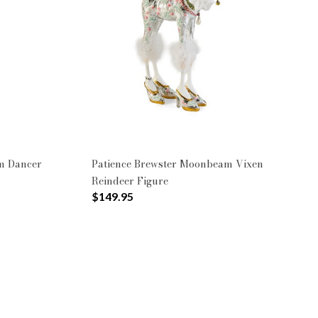
m Dancer
Patience Brewster Moonbeam Vixen
Reindeer Figure
$149.95