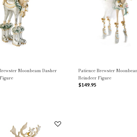
n: Moonbeam
 Brewster Moonbeam Dasher
Patience Brewster Moonbea
Figure
Reindeer Figure
$149.95