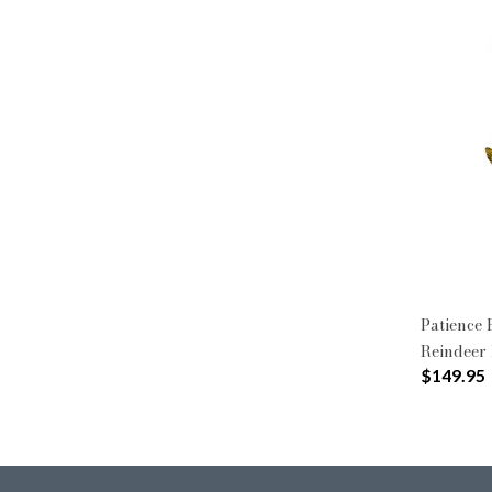
Patience
Reindeer 
$149.95