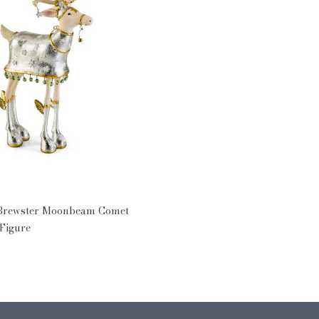
 Brewster Moonbeam Comet
Figure