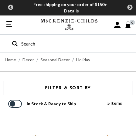
Free shipping on your order of $150+
Details
0
Sign In or J
Type to search our site
Home
Decor
Seasonal Decor
Holiday
FILTER & SORT BY
5 Items
In Stock & Ready to Ship