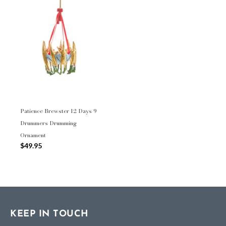
Patience Brewster 12 Days 9
Drummers Drumming
Ornament
$49.95
KEEP IN TOUCH