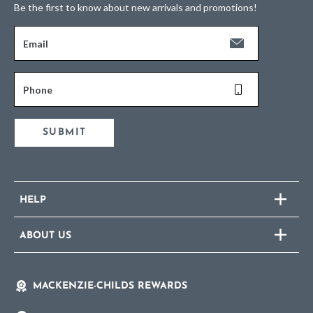
Be the first to know about new arrivals and promotions!
Email
Phone
SUBMIT
HELP
ABOUT US
MACKENZIE-CHILDS REWARDS