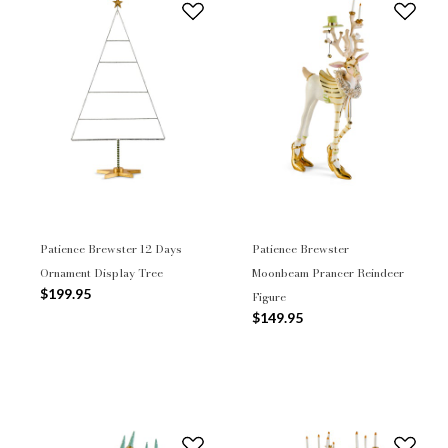
Patience Brewster 12 Days
Patience Brewster
Ornament Display Tree
Moonbeam Prancer Reindeer
$199.95
Figure
$149.95