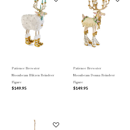
Patience Brewster
Patience Brewster
Moonbeam Blitzen Reindeer
Moonbeam Donna Reindeer
Figure
Figure
$149.95
$149.95