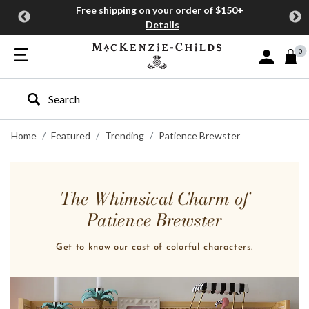
Free shipping on your order of $150+
Details
0
Sign In or J
Type to search our site
Home
Featured
Trending
Patience Brewster
The Whimsical Charm of
Patience Brewster
Get to know our cast of colorful characters.