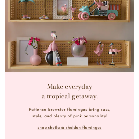
Make everyday
a tropical getaway.
Patience Brewster flamingos bring sass,
style, and plenty of pink personality!
shop sheila & sheldon flamingos