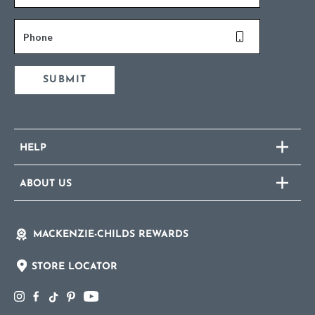
Phone
SUBMIT
HELP
ABOUT US
MACKENZIE-CHILDS REWARDS
STORE LOCATOR