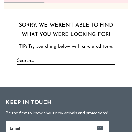
SORRY, WE WEREN’T ABLE TO FIND
WHAT YOU WERE LOOKING FOR!
TIP: Try searching below with a related term.
KEEP IN TOUCH
Be the first to know about new arrivals and promotions!
Email