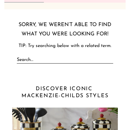
SORRY, WE WEREN’T ABLE TO FIND
WHAT YOU WERE LOOKING FOR!
TIP: Try searching below with a related term.
DISCOVER ICONIC 
MACKENZIE-CHILDS STYLES