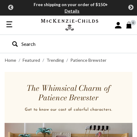
Free shipping on your order of $150+
Details
0
Sign In or J
Type to search our site
Home
Featured
Trending
Patience Brewster
The Whimsical Charm of
Patience Brewster
Get to know our cast of colorful characters.