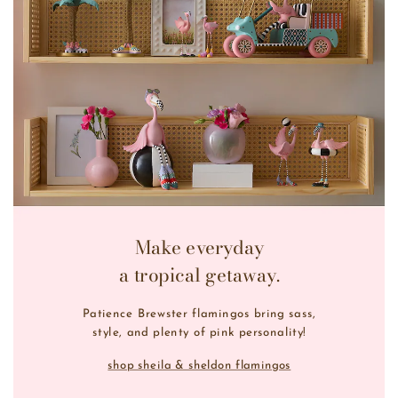
Make everyday
a tropical getaway.
Patience Brewster flamingos bring sass,
style, and plenty of pink personality!
shop sheila & sheldon flamingos