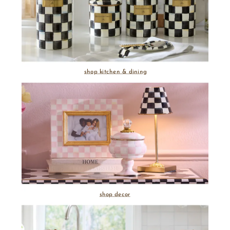
shop kitchen & dining
shop decor