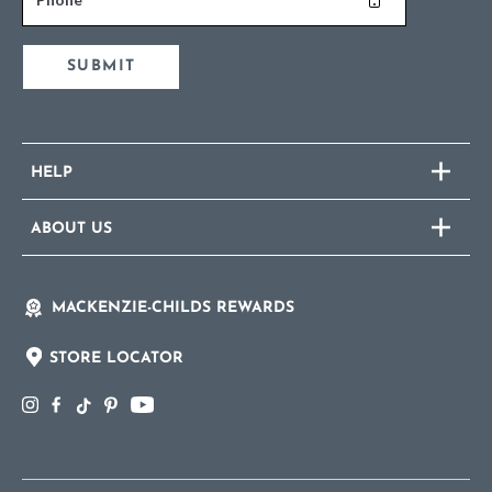
SUBMIT
HELP
ABOUT US
MACKENZIE-CHILDS REWARDS
STORE LOCATOR