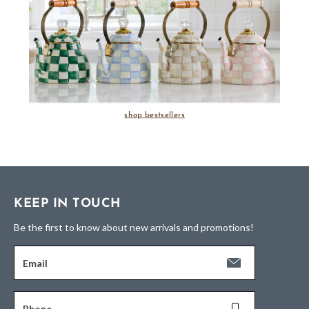
shop bestsellers
KEEP IN TOUCH
Be the first to know about new arrivals and promotions!
Email
Phone