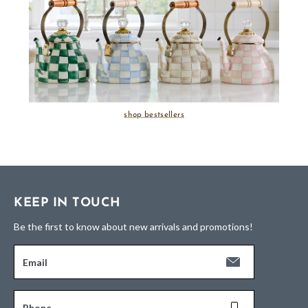
shop bestsellers
KEEP IN TOUCH
Be the first to know about new arrivals and promotions!
Email
Phone