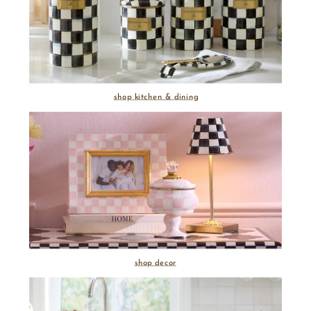
shop kitchen & dining
shop decor