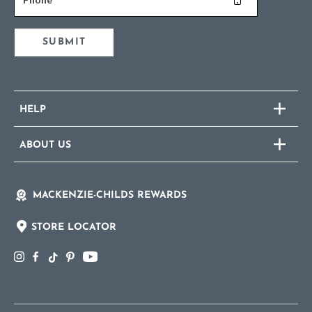
SUBMIT
HELP
ABOUT US
MACKENZIE-CHILDS REWARDS
STORE LOCATOR