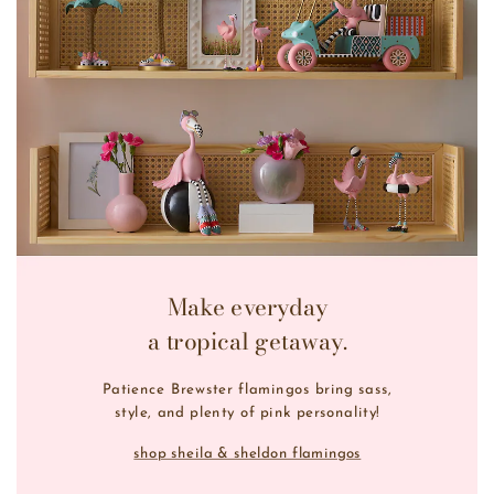
Make everyday
a tropical getaway.
Patience Brewster flamingos bring sass,
style, and plenty of pink personality!
shop sheila & sheldon flamingos