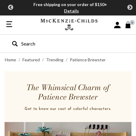
Free shipping on your order of $150+
Details
0
Sign In or J
Type to search our site
Home
Featured
Trending
Patience Brewster
The Whimsical Charm of
Patience Brewster
Get to know our cast of colorful characters.