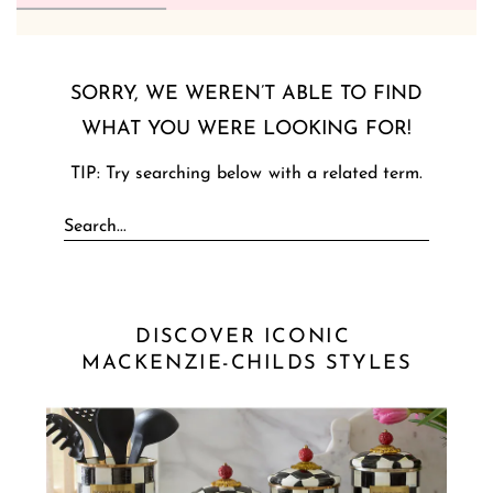
SORRY, WE WEREN’T ABLE TO FIND
WHAT YOU WERE LOOKING FOR!
TIP: Try searching below with a related term.
DISCOVER ICONIC 
MACKENZIE-CHILDS STYLES