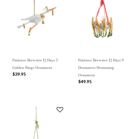
Patience Brewster 12 Days 5
Patience Brewster 12 Days 9
Golden Rings Ornament
Drummers Drumming
$39.95
Ornament
$49.95