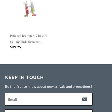
Patience Brewster 12 Days 4
Calling Birds Ornament
$39.95
KEEP IN TOUCH
Be the first to know about new arrivals and promotions!
Email