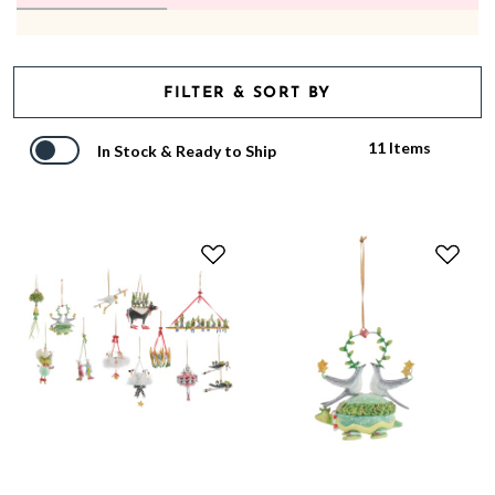
FILTER & SORT BY
11 Items
In Stock & Ready to Ship