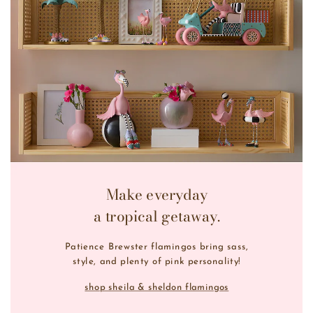
Make everyday
a tropical getaway.
Patience Brewster flamingos bring sass,
style, and plenty of pink personality!
shop sheila & sheldon flamingos