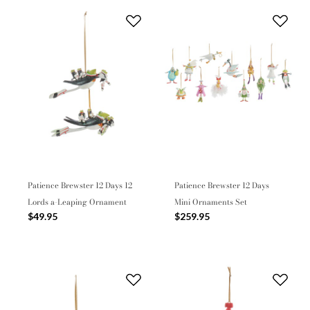
Patience Brewster 12 Days 12
Patience Brewster 12 Days
Lords a-Leaping Ornament
Mini Ornaments Set
$49.95
$259.95