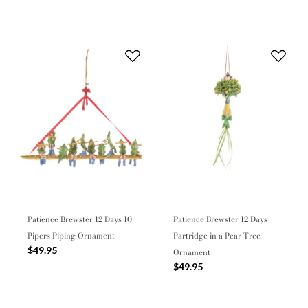
Patience Brewster 12 Days 10
Patience Brewster 12 Days
Pipers Piping Ornament
Partridge in a Pear Tree
$49.95
Ornament
$49.95