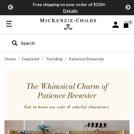
Free shipping on your order of $150+
Details
0
Sign In or J
Type to search our site
Home
Featured
Trending
Patience Brewster
The Whimsical Charm of
Patience Brewster
Get to know our cast of colorful characters.