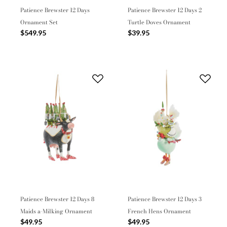
Patience Brewster 12 Days
Patience Brewster 12 Days 2
Ornament Set
Turtle Doves Ornament
$549.95
$39.95
Patience Brewster 12 Days 8
Patience Brewster 12 Days 3
Maids a-Milking Ornament
French Hens Ornament
$49.95
$49.95