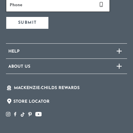
Phone
SUBMIT
HELP
ABOUT US
MACKENZIE-CHILDS REWARDS
STORE LOCATOR