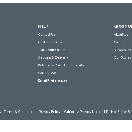
HELP
ABOUT U
Contact Us
About Us
Customer Service
Careers
Track Your Order
News & PR
Shipping & Delivery
Our Stores
Returns & Price Adjustments
Care & Use
Email Preferences
s
|
Terms & Conditions
|
Privacy Policy
|
California Privacy Notice
|
Do Not Sell or S