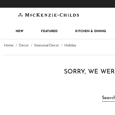
Get 10% off when you join
MacKenzie-Childs Rew
NEW
FEATURED
KITCHEN & DINING
Home
Decor
Seasonal Decor
Holiday
SORRY, WE WER