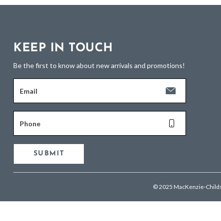
KEEP IN TOUCH
Be the first to know about new arrivals and promotions!
Email
Phone
SUBMIT
© 2025 MacKenzie-Child