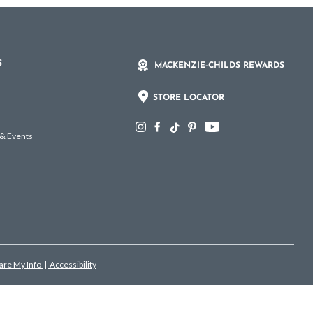
S
MACKENZIE-CHILDS REWARDS
STORE LOCATOR
 & Events
hare My Info
|
Accessibility