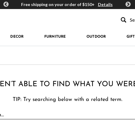
ards
Free shipping on your order of $150+
Details
Get 
Type to se
DECOR
FURNITURE
OUTDOOR
GIFT
EN’T ABLE TO FIND WHAT YOU WER
TIP: Try searching below with a related term.