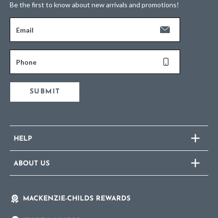
Be the first to know about new arrivals and promotions!
Email
Phone
SUBMIT
HELP
ABOUT US
MACKENZIE-CHILDS REWARDS