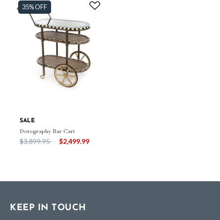
35% OFF
SALE
Dotography Bar Cart
Price reduced from
to
$3,899.95
$2,499.99
KEEP IN TOUCH