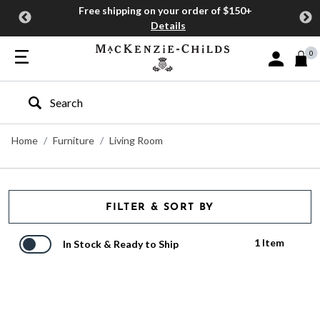
Free shipping on your order of $150+
Details
0
Sign In or J
Type to search our site
Home
Furniture
Living Room
FILTER & SORT BY
1 Item
In Stock & Ready to Ship