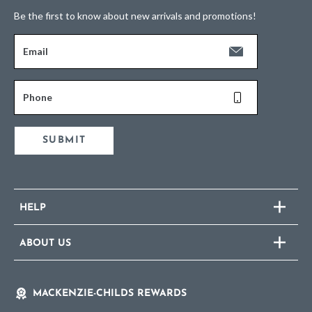
Be the first to know about new arrivals and promotions!
Email
Phone
SUBMIT
HELP
ABOUT US
MACKENZIE-CHILDS REWARDS