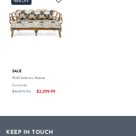
48% OFF
SALE
Wild Indoors Rattan
Loveseat
Price reduced from
to
$4,499.95
$2,299.99
KEEP IN TOUCH