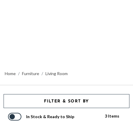
Home
Furniture
Living Room
FILTER & SORT BY
3 Items
In Stock & Ready to Ship