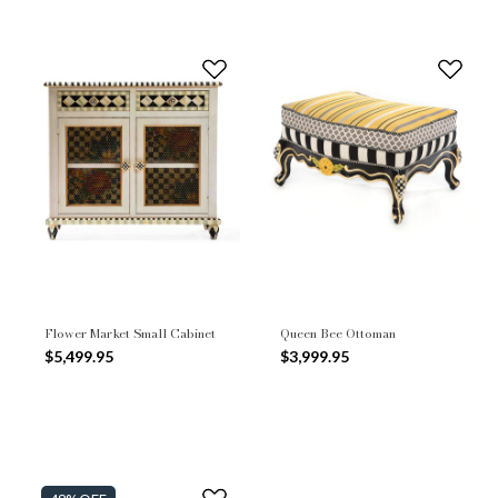
Flower Market Small Cabinet
Queen Bee Ottoman
$5,499.95
$3,999.95