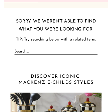
SORRY, WE WEREN’T ABLE TO FIND
WHAT YOU WERE LOOKING FOR!
TIP: Try searching below with a related term.
DISCOVER ICONIC 
MACKENZIE-CHILDS STYLES