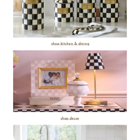
shop kitchen & dining
shop decor