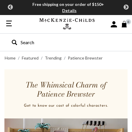
Free shipping on your order of $150+
Details
0
Sign In or J
Type to search our site
Home
Featured
Trending
Patience Brewster
The Whimsical Charm of
Patience Brewster
Get to know our cast of colorful characters.