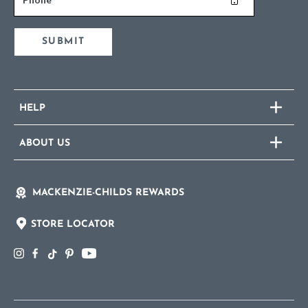
SUBMIT
HELP
ABOUT US
MACKENZIE-CHILDS REWARDS
STORE LOCATOR