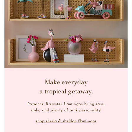
Make everyday
a tropical getaway.
Patience Brewster flamingos bring sass,
style, and plenty of pink personality!
shop sheila & sheldon flamingos