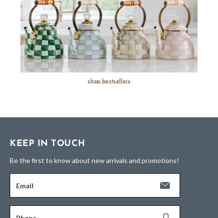
shop bestsellers
KEEP IN TOUCH
Be the first to know about new arrivals and promotions!
Email
Phone