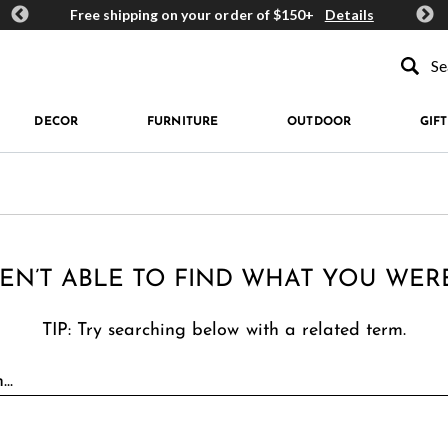
ards
Free shipping on your order of $150+
Details
Get 
Type to se
DECOR
FURNITURE
OUTDOOR
GIFT
EN’T ABLE TO FIND WHAT YOU WER
TIP: Try searching below with a related term.