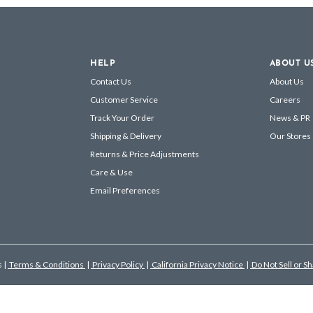
HELP
ABOUT U
Contact Us
About Us
Customer Service
Careers
Track Your Order
News & PR
Shipping & Delivery
Our Stores
Returns & Price Adjustments
Care & Use
Email Preferences
s
|
Terms & Conditions
|
Privacy Policy
|
California Privacy Notice
|
Do Not Sell or S