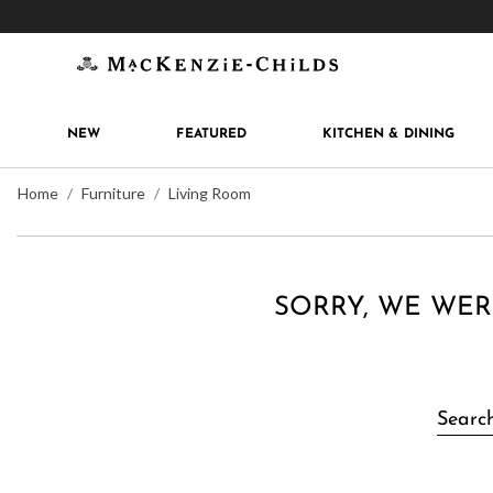
Get 10% off when you join
MacKenzie-Childs Rew
NEW
FEATURED
KITCHEN & DINING
Home
Furniture
Living Room
SORRY, WE WER