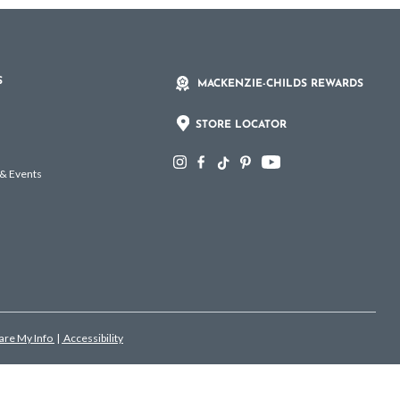
S
MACKENZIE-CHILDS REWARDS
STORE LOCATOR
 & Events
hare My Info
|
Accessibility