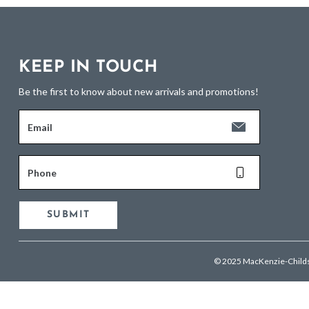
KEEP IN TOUCH
Be the first to know about new arrivals and promotions!
Email
Phone
SUBMIT
© 2025 MacKenzie-Child