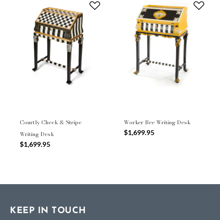
Courtly Check & Stripe
Worker Bee Writing Desk
$1,699.95
Writing Desk
$1,699.95
KEEP IN TOUCH