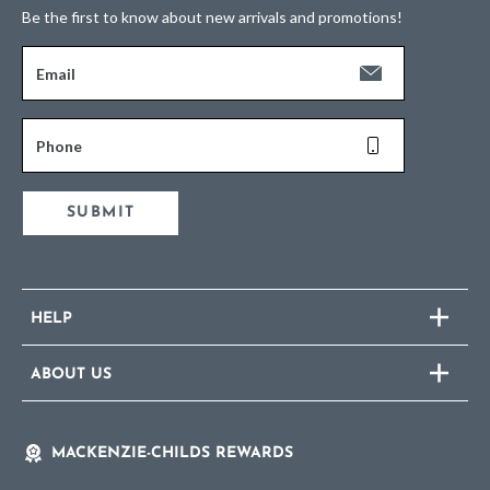
Be the first to know about new arrivals and promotions!
Email
Phone
SUBMIT
HELP
ABOUT US
MACKENZIE-CHILDS REWARDS