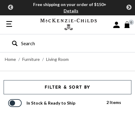
Free shipping on your order of $150+
Details
0
Sign In or J
Type to search our site
Home
Furniture
Living Room
FILTER & SORT BY
2 Items
In Stock & Ready to Ship