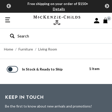
Free shipping on your order of $150+
Details
0
Sign In or J
Type to search our site
Home
Furniture
Living Room
1 Item
In Stock & Ready to Ship
KEEP IN TOUCH
Be the first to know about new arrivals and promotions!