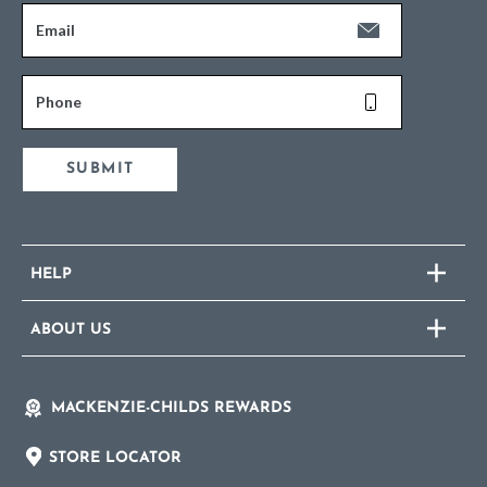
Email
Phone
SUBMIT
HELP
ABOUT US
MACKENZIE-CHILDS REWARDS
STORE LOCATOR