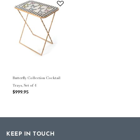
Butterfly Collection Cocktail
Trays, Set of 4
$999.95
KEEP IN TOUCH