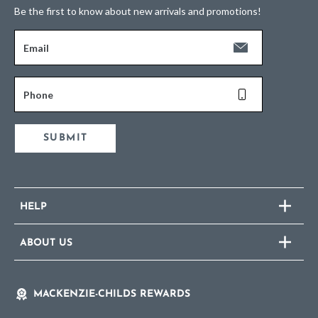
Be the first to know about new arrivals and promotions!
Email
Phone
SUBMIT
HELP
ABOUT US
MACKENZIE-CHILDS REWARDS