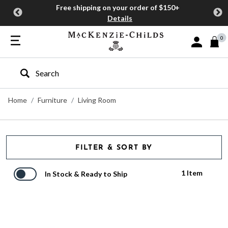
Free shipping on your order of $150+
Details
0
Sign In or J
Type to search our site
Home
Furniture
Living Room
FILTER & SORT BY
1 Item
In Stock & Ready to Ship