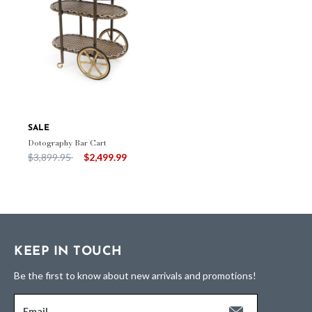
SALE
Dotography Bar Cart
Price reduced from
to
$3,899.95
$2,499.99
KEEP IN TOUCH
Be the first to know about new arrivals and promotions!
Email