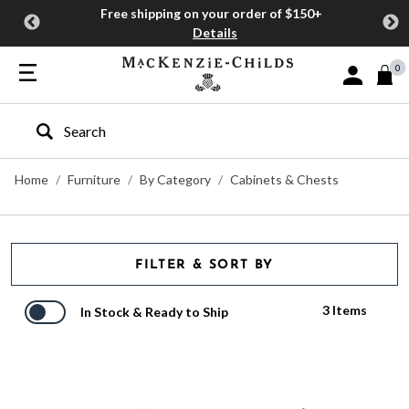
Free shipping on your order of $150+
Details
0
Sign In or J
Type to search our site
Home
Furniture
By Category
Cabinets & Chests
FILTER & SORT BY
3 Items
In Stock & Ready to Ship