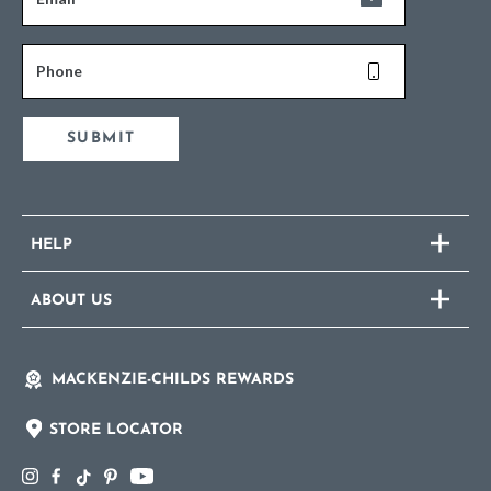
Phone
SUBMIT
HELP
ABOUT US
MACKENZIE-CHILDS REWARDS
STORE LOCATOR