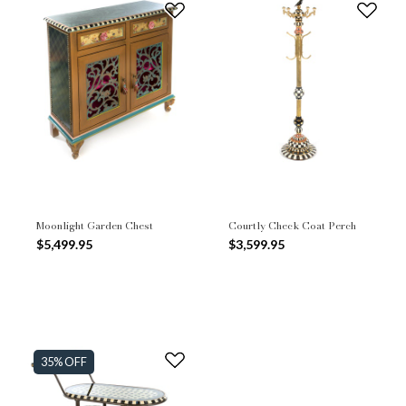
Moonlight Garden Chest
Courtly Check Coat Perch
$5,499.95
$3,599.95
35% OFF