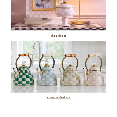
shop decor
shop bestsellers