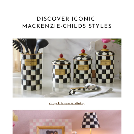
DISCOVER ICONIC 
MACKENZIE-CHILDS STYLES
shop kitchen & dining