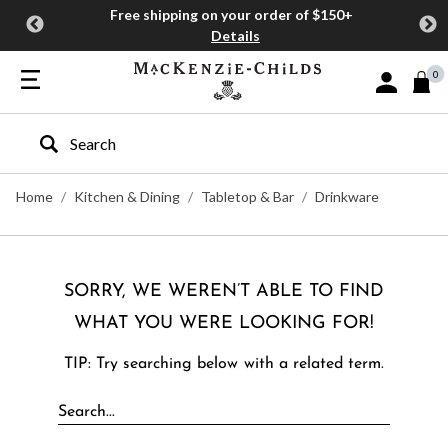
Free shipping on your order of $150+
Details
0
Sign In or J
Type to search our site
Home
Kitchen & Dining
Tabletop & Bar
Drinkware
SORRY, WE WEREN’T ABLE TO FIND
WHAT YOU WERE LOOKING FOR!
TIP: Try searching below with a related term.