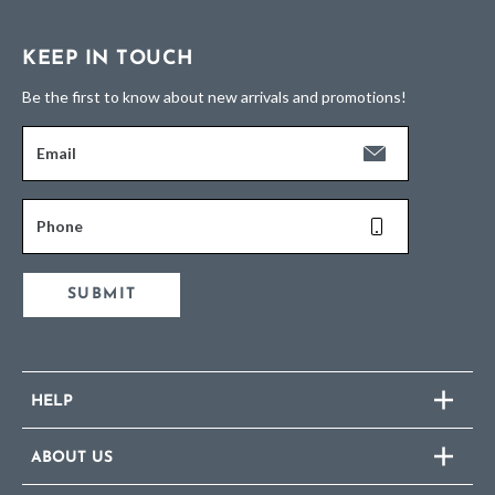
KEEP IN TOUCH
Be the first to know about new arrivals and promotions!
Email
Phone
SUBMIT
HELP
ABOUT US