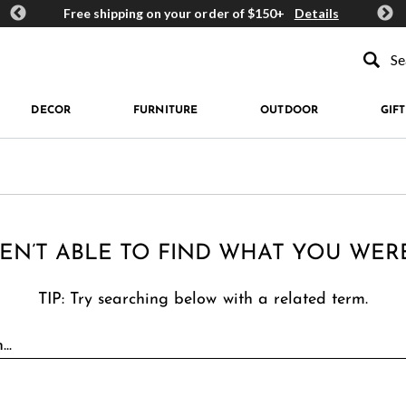
ards
Free shipping on your order of $150+
Details
Get 
Type to se
DECOR
FURNITURE
OUTDOOR
GIFT
EN’T ABLE TO FIND WHAT YOU WER
TIP: Try searching below with a related term.