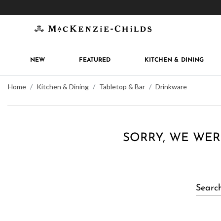
Get 10% off when you join
MacKenzie-Childs Rew
NEW
FEATURED
KITCHEN & DINING
Home
Kitchen & Dining
Tabletop & Bar
Drinkware
SORRY, WE WER