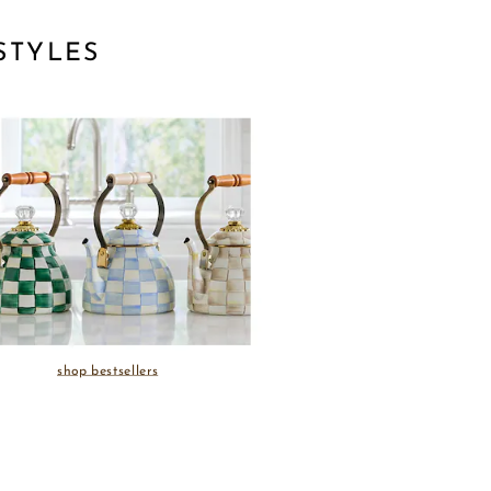
STYLES
shop bestsellers