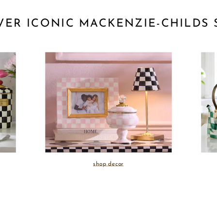
VER ICONIC MACKENZIE-CHILDS 
shop decor