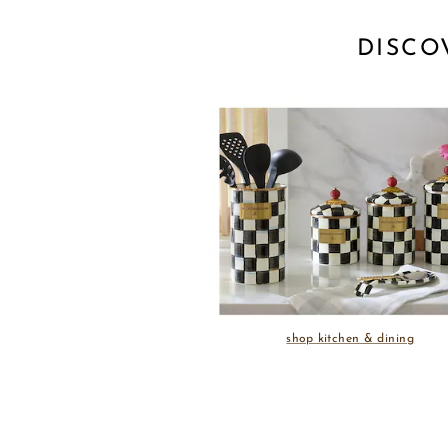
DISCO
shop kitchen & dining