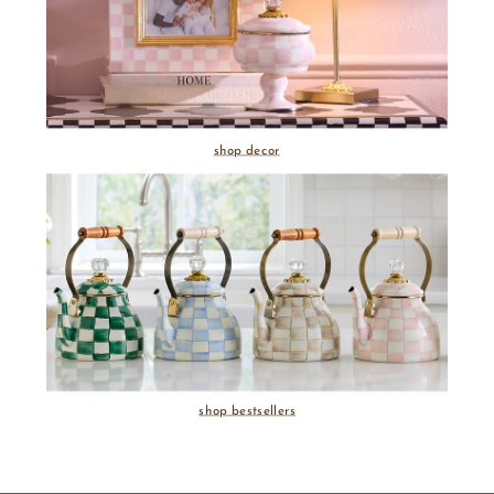
shop decor
shop bestsellers