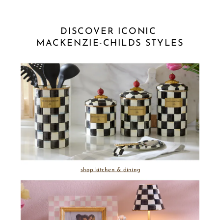
DISCOVER ICONIC 
MACKENZIE-CHILDS STYLES
shop kitchen & dining