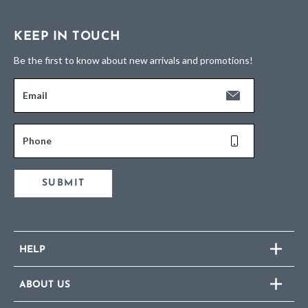
KEEP IN TOUCH
Be the first to know about new arrivals and promotions!
Email
Phone
SUBMIT
HELP
ABOUT US