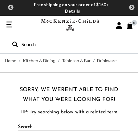
Free shipping on your order of $150+
Details
0
Sign In or J
Type to search our site
Home
Kitchen & Dining
Tabletop & Bar
Drinkware
SORRY, WE WEREN’T ABLE TO FIND
WHAT YOU WERE LOOKING FOR!
TIP: Try searching below with a related term.