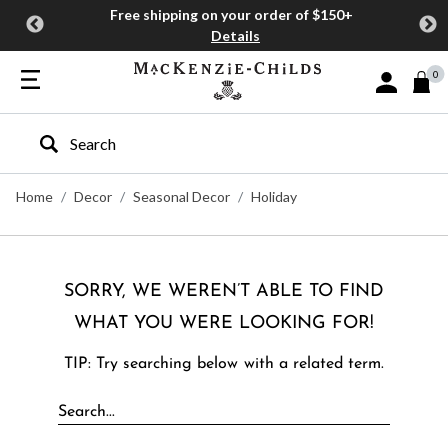
Free shipping on your order of $150+
Details
0
Sign In or J
Type to search our site
Home
Decor
Seasonal Decor
Holiday
SORRY, WE WEREN’T ABLE TO FIND
WHAT YOU WERE LOOKING FOR!
TIP: Try searching below with a related term.