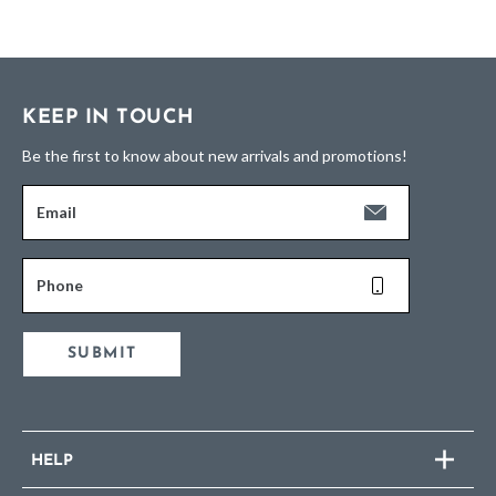
KEEP IN TOUCH
Be the first to know about new arrivals and promotions!
Email
Phone
SUBMIT
HELP