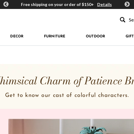
ards
Free shipping on your order of $150+
Details
Get 
Type to se
DECOR
FURNITURE
OUTDOOR
GIFT
imsical Charm of Patience B
Get to know our cast of colorful characters.