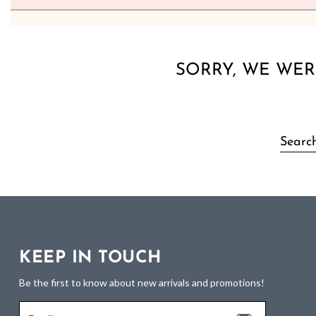
SORRY, WE WER
KEEP IN TOUCH
Be the first to know about new arrivals and promotions!