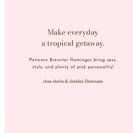
Make everyday
a tropical getaway.
Patience Brewster flamingos bring sass,
style, and plenty of pink personality!
shop sheila & sheldon flamingos