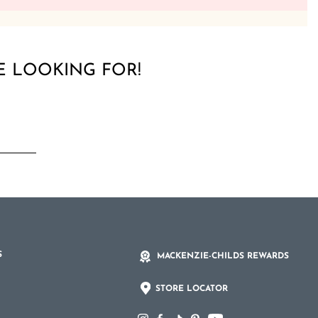
E LOOKING FOR!
S
MACKENZIE-CHILDS REWARDS
STORE LOCATOR