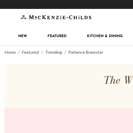
Get 10% off when you join
MacKenzie-Childs Rew
NEW
FEATURED
KITCHEN & DINING
Home
Featured
Trending
Patience Brewster
The Wh