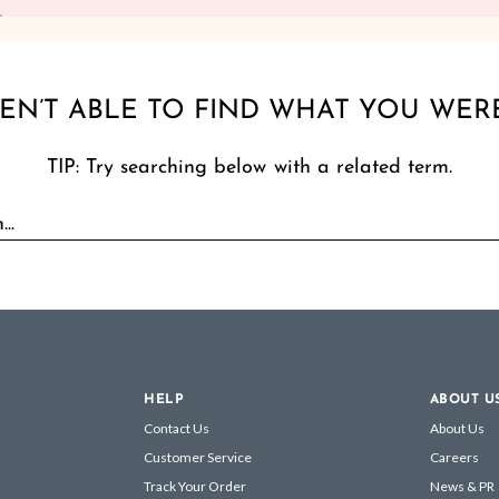
EN’T ABLE TO FIND WHAT YOU WER
TIP: Try searching below with a related term.
HELP
ABOUT U
Contact Us
About Us
Customer Service
Careers
Track Your Order
News & PR