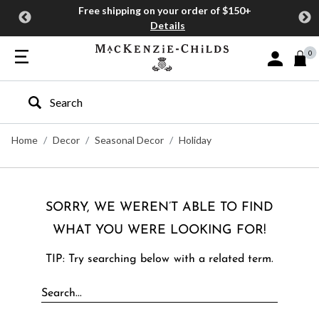
Free shipping on your order of $150+
Details
0
Sign In or J
Type to search our site
Home
Decor
Seasonal Decor
Holiday
SORRY, WE WEREN’T ABLE TO FIND
WHAT YOU WERE LOOKING FOR!
TIP: Try searching below with a related term.