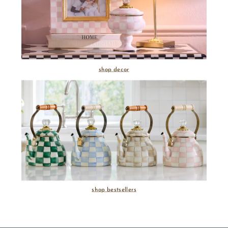
shop decor
shop bestsellers