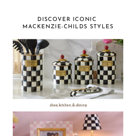
DISCOVER ICONIC 
MACKENZIE-CHILDS STYLES
shop kitchen & dining