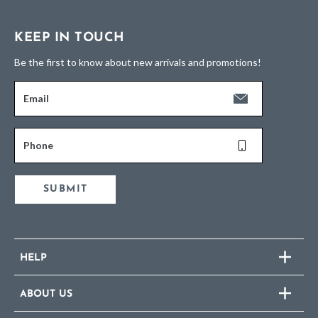
KEEP IN TOUCH
Be the first to know about new arrivals and promotions!
Email
Phone
SUBMIT
HELP
ABOUT US