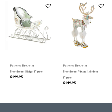
Patience Brewster
Patience Brewster
Moonbeam Sleigh Figure
Moonbeam Vixen Reindeer
$199.95
Figure
$149.95