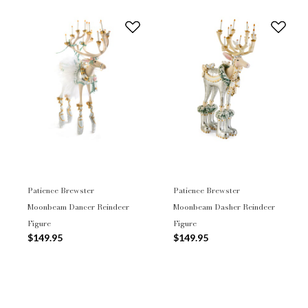
Patience Brewster
Patience Brewster
Moonbeam Dancer Reindeer
Moonbeam Dasher Reindeer
Figure
Figure
$149.95
$149.95