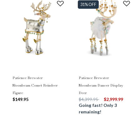
31% OFF
Patience Brewster
Patience Brewster
Moonbeam Comet Reindeer
Moonbeam Dancer Display
Figure
Deer
Price reduced from
to
$149.95
$4,399.95
$2,999.99
Going fast! Only 3
remaining!