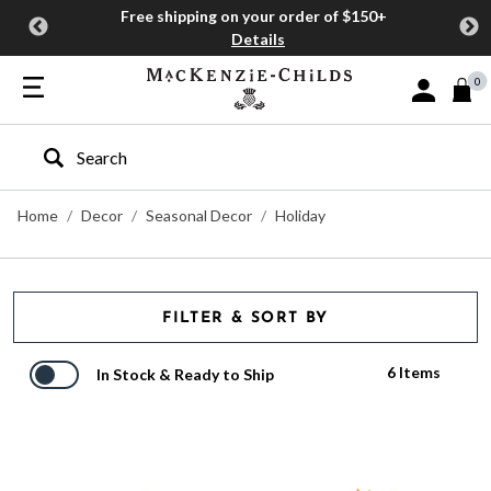
Free shipping on your order of $150+
Details
0
Sign In or J
Type to search our site
Home
Decor
Seasonal Decor
Holiday
FILTER & SORT BY
6 Items
In Stock & Ready to Ship