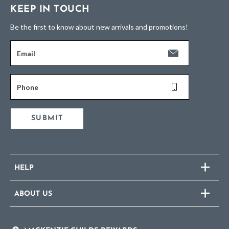
KEEP IN TOUCH
Be the first to know about new arrivals and promotions!
Email
Phone
SUBMIT
HELP
ABOUT US