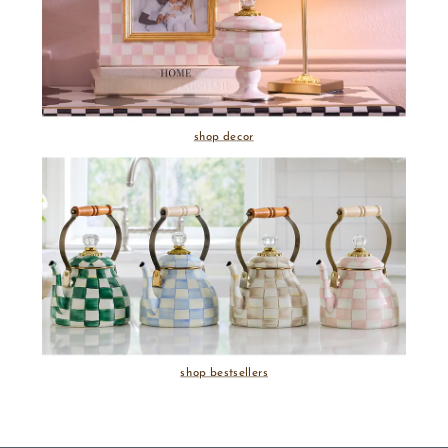
shop decor
shop bestsellers