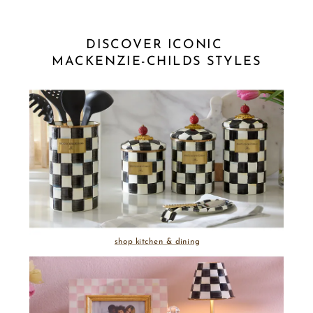
DISCOVER ICONIC 
MACKENZIE-CHILDS STYLES
shop kitchen & dining