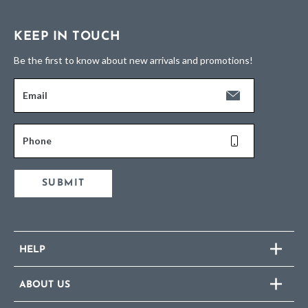
KEEP IN TOUCH
Be the first to know about new arrivals and promotions!
Email
Phone
SUBMIT
HELP
ABOUT US