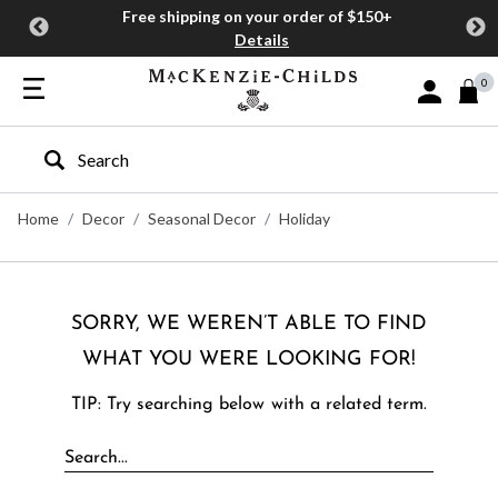
Free shipping on your order of $150+
Details
0
Sign In or J
Type to search our site
Home
Decor
Seasonal Decor
Holiday
SORRY, WE WEREN’T ABLE TO FIND
WHAT YOU WERE LOOKING FOR!
TIP: Try searching below with a related term.