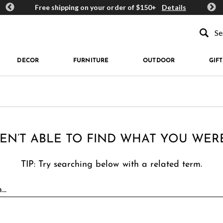
ards
Free shipping on your order of $150+
Details
Get 
Type to se
DECOR
FURNITURE
OUTDOOR
GIFT
EN’T ABLE TO FIND WHAT YOU WER
TIP: Try searching below with a related term.