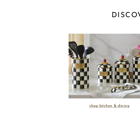
DISCO
shop kitchen & dining