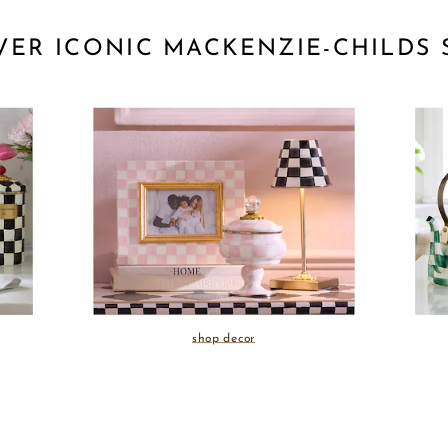
VER ICONIC MACKENZIE-CHILDS 
shop decor