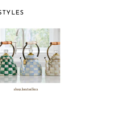
STYLES
shop bestsellers