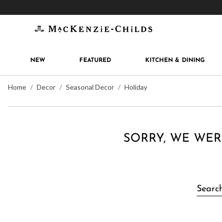
Get 10% off when you join
MacKenzie-Childs Rew
NEW
FEATURED
KITCHEN & DINING
Home
Decor
Seasonal Decor
Holiday
SORRY, WE WER