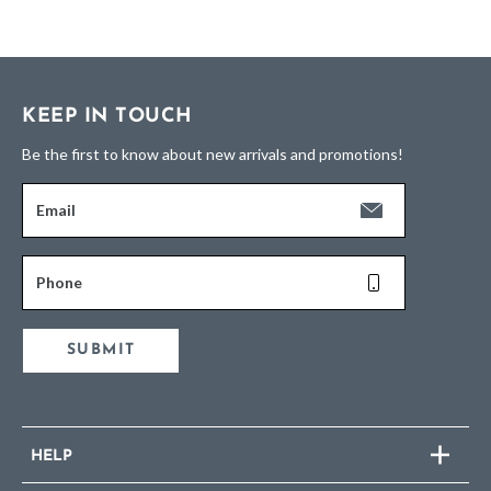
KEEP IN TOUCH
Be the first to know about new arrivals and promotions!
Email
Phone
SUBMIT
HELP