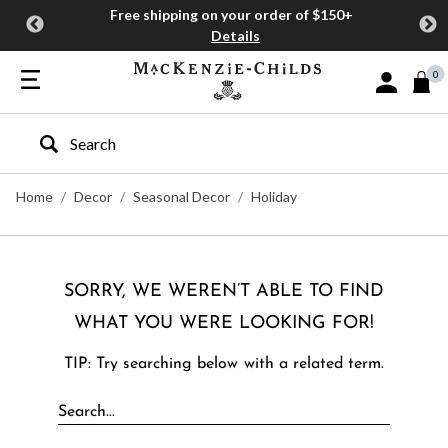
Free shipping on your order of $150+
Details
0
Sign In or J
Type to search our site
Home
Decor
Seasonal Decor
Holiday
SORRY, WE WEREN’T ABLE TO FIND
WHAT YOU WERE LOOKING FOR!
TIP: Try searching below with a related term.