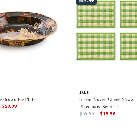
66% OFF
SALE
e Brown Pie Plate
Green Woven Check Straw
duced from
o
$39.99
Placemats, Set of 4
Price reduced from
to
$59.95
$19.99