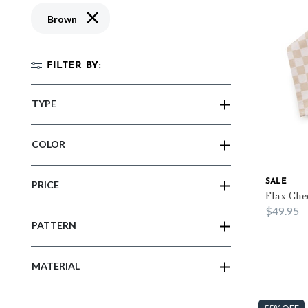
Remove filter Currently Refined by Color: Brown
Brown
FILTER BY:
TYPE
COLOR
SALE
PRICE
Flax Che
Price re
t
$49.95
PATTERN
MATERIAL