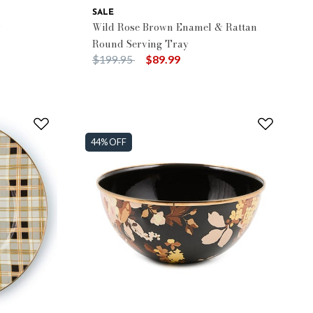
SALE
r
Wild Rose Brown Enamel & Rattan
Round Serving Tray
Price reduced from
to
$199.95
$89.99
44% OFF