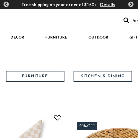
ards
Free shipping on your order of $150+
Details
Get 
Type to se
DECOR
FURNITURE
OUTDOOR
GIFT
FURNITURE
KITCHEN & DINING
40% OFF