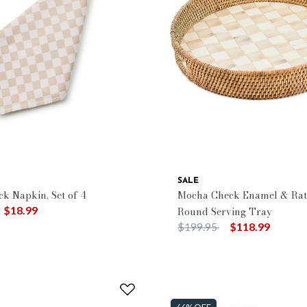
SALE
ck Napkin, Set of 4
Mocha Check Enamel & Rat
duced from
o
$18.99
Round Serving Tray
Price reduced from
to
$199.95
$118.99