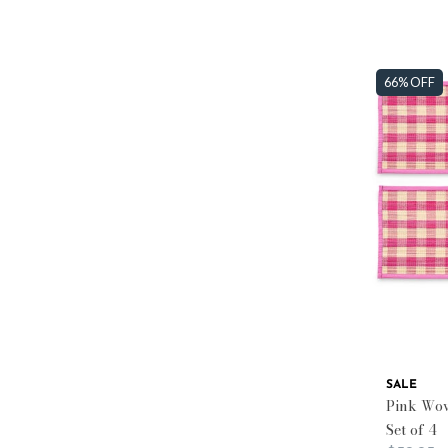
66% OFF
SALE
Pink Wov
Set of 4