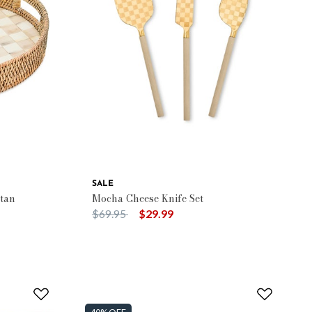
SALE
tan
Mocha Cheese Knife Set
Price reduced from
to
$69.95
$29.99