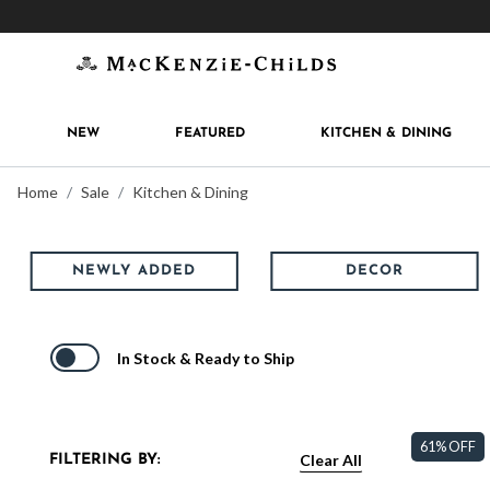
Get 10% off when you join
MacKenzie-Childs Rew
NEW
FEATURED
KITCHEN & DINING
Home
Sale
Kitchen & Dining
NEWLY ADDED
DECOR
In Stock & Ready to Ship
61% OFF
Clear All
FILTERING BY: