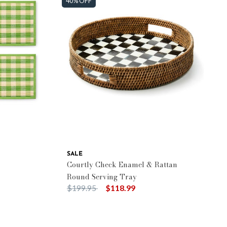
40% OFF
SALE
Courtly Check Enamel & Rattan
Round Serving Tray
Price reduced from
to
$199.95
$118.99