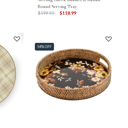
Round Serving Tray
Price reduced from
to
$199.95
$118.99
54% OFF