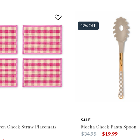
42% OFF
SALE
en Check Straw Placemats,
Mocha Check Pasta Spoon
Price reduced from
to
$34.95
$19.99