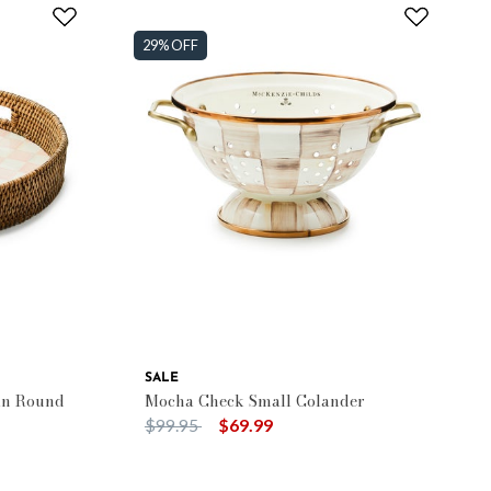
29% OFF
SALE
an Round
Mocha Check Small Colander
Price reduced from
to
$99.95
$69.99