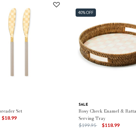
40% OFF
SALE
reader Set
Rosy Check Enamel & Ratt
duced from
o
$18.99
Serving Tray
Price reduced from
to
$199.95
$118.99