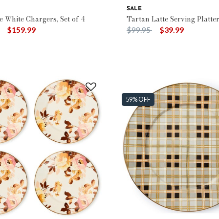
SALE
e White Chargers, Set of 4
Tartan Latte Serving Platte
duced from
to
Price reduced from
to
$159.99
$99.95
$39.99
59% OFF