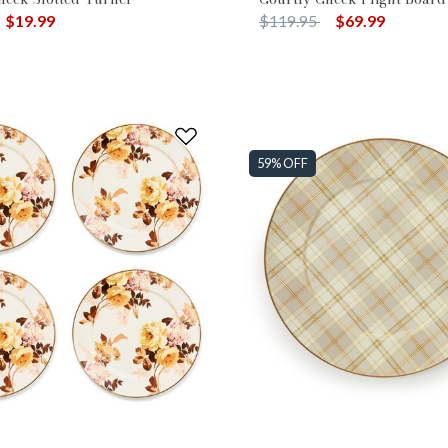
duced from
o
Price reduced from
to
$19.99
$119.95
$69.99
59% OFF