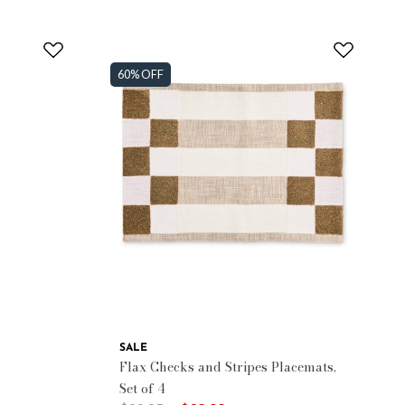
60% OFF
SALE
Flax Checks and Stripes Placemats,
Set of 4