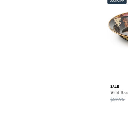
55% OFF
SALE
Wild Ros
Price re
t
$89.95