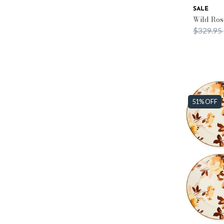
SALE
Wild Ros
Price re
$329.95
51% OFF