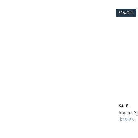
61% OFF
SALE
Mocha Sp
Price re
t
$49.95