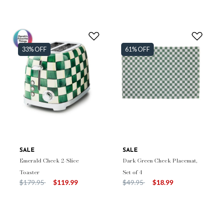
33% OFF
61% OFF
SALE
SALE
Emerald Check 2-Slice
Dark Green Check Placemat,
Toaster
Set of 4
Price reduced from
to
Price reduced from
to
$179.95
$119.99
$49.95
$18.99