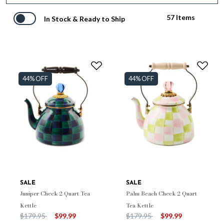
57 Items
In Stock & Ready to Ship
44% OFF
44% OFF
SALE
SALE
Juniper Check 2 Quart Tea
Palm Beach Check 2 Quart
Kettle
Tea Kettle
Price reduced from
to
Price reduced from
to
$179.95
$99.99
$179.95
$99.99