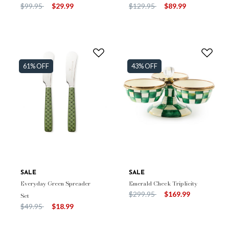
Price reduced from
to
Price reduced from
to
$99.95
$29.99
$129.95
$89.99
61% OFF
43% OFF
SALE
SALE
Everyday Green Spreader
Emerald Check Triplicity
Price reduced from
to
$299.95
$169.99
Set
Price reduced from
to
$49.95
$18.99