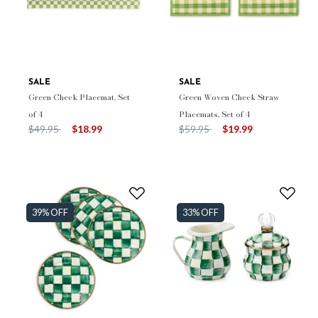
SALE
SALE
Green Check Placemat, Set
Green Woven Check Straw
of 4
Placemats, Set of 4
Price reduced from
to
Price reduced from
to
$49.95
$18.99
$59.95
$19.99
39% OFF
33% OFF