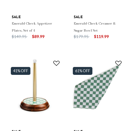
SALE
SALE
Emerald Check Appetizer
Emerald Check Creamer &
Plates, Set of 4
Sugar Bowl Set
Price reduced from
to
Price reduced from
to
$149.95
$89.99
$179.95
$119.99
41% OFF
61% OFF