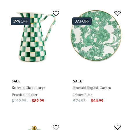
39% OFF
39% OFF
SALE
SALE
Emerald Check Large
Emerald English Garden
Practical Pitcher
Dinner Plate
Price reduced from
to
Price reduced from
to
$149.95
$89.99
$74.95
$44.99