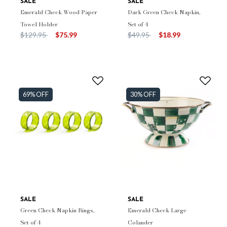
SALE
SALE
Emerald Check Wood Paper
Dark Green Check Napkin,
Towel Holder
Set of 4
Price reduced from
to
Price reduced from
to
$129.95
$75.99
$49.95
$18.99
69% OFF
30% OFF
SALE
SALE
Green Check Napkin Rings,
Emerald Check Large
Set of 4
Colander