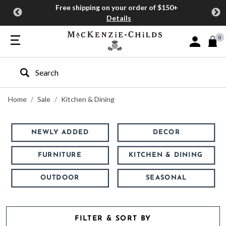
Free shipping on your order of $150+
Details
0
Sign In or J
Type to search our site
Home
Sale
Kitchen & Dining
NEWLY ADDED
DECOR
FURNITURE
KITCHEN & DINING
OUTDOOR
SEASONAL
FILTER & SORT BY