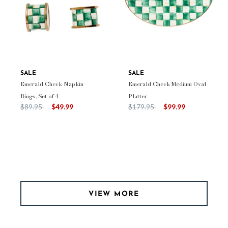
SALE
SALE
Emerald Check Napkin
Emerald Check Medium Oval
Rings, Set of 4
Platter
Price reduced from
to
Price reduced from
to
$89.95
$49.99
$179.95
$99.99
VIEW MORE