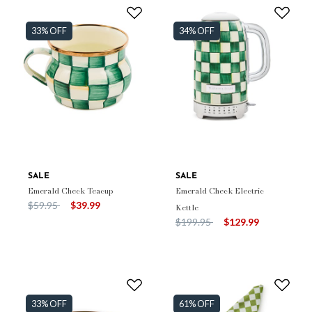
33% OFF
34% OFF
SALE
SALE
Emerald Check Teacup
Emerald Check Electric
Price reduced from
to
$59.95
$39.99
Kettle
Price reduced from
to
$199.95
$129.99
33% OFF
61% OFF