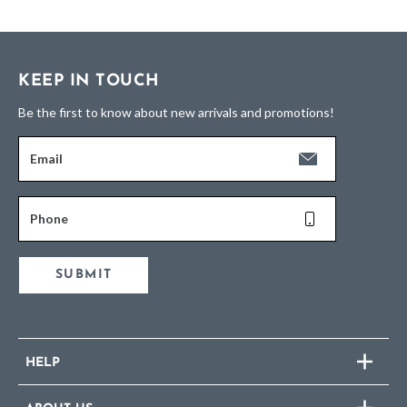
KEEP IN TOUCH
Be the first to know about new arrivals and promotions!
Email
Phone
SUBMIT
HELP