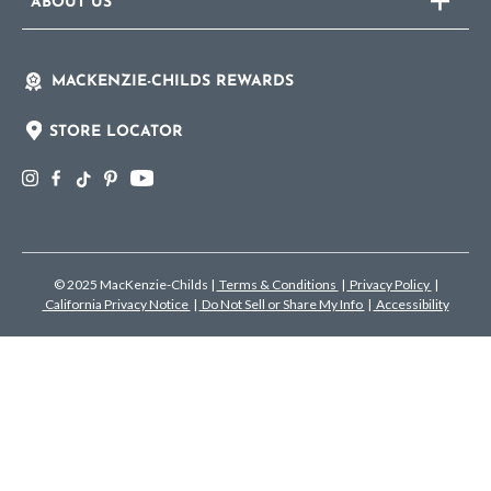
ABOUT US
MACKENZIE-CHILDS REWARDS
STORE LOCATOR
© 2025 MacKenzie-Childs
|
Terms & Conditions
|
Privacy Policy
|
California Privacy Notice
|
Do Not Sell or Share My Info
|
Accessibility