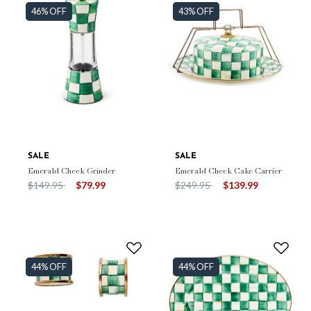
46% OFF
43% OFF
SALE
SALE
Emerald Check Grinder
Emerald Check Cake Carrier
Price reduced from
to
Price reduced from
to
$149.95
$79.99
$249.95
$139.99
44% OFF
44% OFF