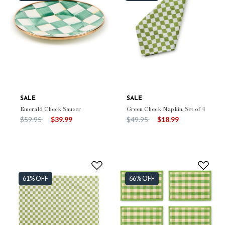
SALE
SALE
Emerald Check Saucer
Green Check Napkin, Set of 4
Price reduced from
to
Price reduced from
to
$59.95
$39.99
$49.95
$18.99
61% OFF
66% OFF