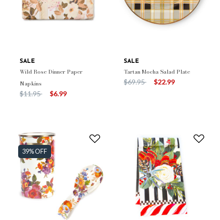
SALE
SALE
Wild Rose Dinner Paper
Tartan Mocha Salad Plate
Price reduced from
to
$69.95
$22.99
Napkins
Price reduced from
to
$11.95
$6.99
39% OFF