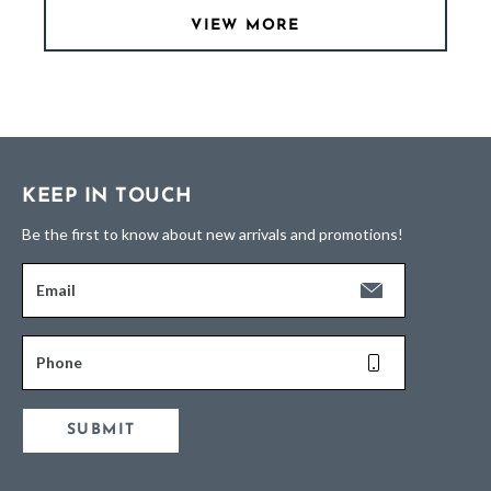
VIEW MORE
KEEP IN TOUCH
Be the first to know about new arrivals and promotions!
Email
Phone
SUBMIT