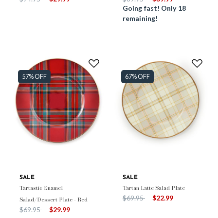
Going fast! Only 18
remaining!
57% OFF
67% OFF
SALE
SALE
Tartastic Enamel
Tartan Latte Salad Plate
Price reduced from
to
$69.95
$22.99
Salad/Dessert Plate - Red
Price reduced from
to
$69.95
$29.99