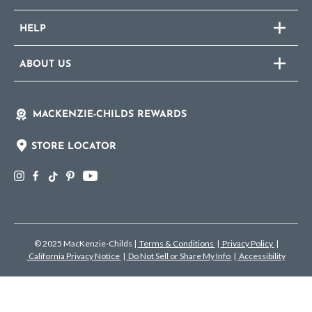
HELP
ABOUT US
MACKENZIE-CHILDS REWARDS
STORE LOCATOR
© 2025 MacKenzie-Childs
|
Terms & Conditions
|
Privacy Policy
|
California Privacy Notice
|
Do Not Sell or Share My Info
|
Accessibility