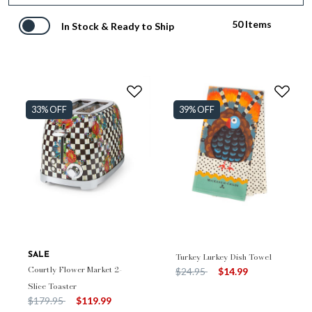
50 Items
In Stock & Ready to Ship
33% OFF
39% OFF
SALE
Turkey Lurkey Dish Towel
Courtly Flower Market 2-
Price reduced from
to
$24.95
$14.99
Slice Toaster
Price reduced from
to
$179.95
$119.99