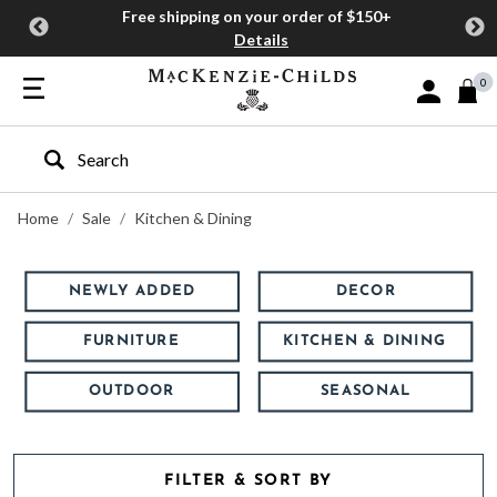
Free shipping on your order of $150+
Details
0
Sign In or J
Type to search our site
Home
Sale
Kitchen & Dining
NEWLY ADDED
DECOR
FURNITURE
KITCHEN & DINING
OUTDOOR
SEASONAL
FILTER & SORT BY