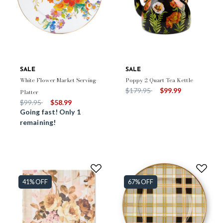
SALE
SALE
White Flower Market Serving
Poppy 2 Quart Tea Kettle
Price reduced from
to
$179.95
$99.99
Platter
Price reduced from
to
$99.95
$58.99
Going fast! Only 1
remaining!
41% OFF
67% OFF