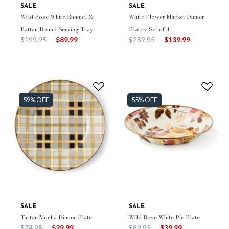
SALE
SALE
Wild Rose White Enamel &
White Flower Market Dinner
Rattan Round Serving Tray
Plates, Set of 4
Price reduced from
to
Price reduced from
to
$199.95
$89.99
$289.95
$139.99
59% OFF
55% OFF
SALE
SALE
Tartan Mocha Dinner Plate
Wild Rose White Pie Plate
Price reduced from
to
Price reduced from
to
$74.95
$29.99
$89.95
$39.99