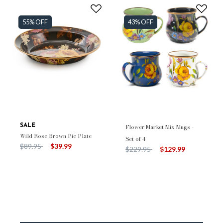
55% OFF
43% OFF
SALE
Flower Market Mix Mugs -
Wild Rose Brown Pie Plate
Set of 4
Price reduced from
to
$89.95
$39.99
Price reduced from
to
$229.95
$129.99