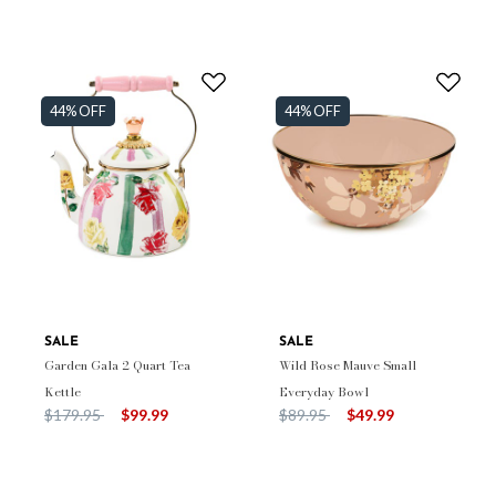
44% OFF
44% OFF
SALE
SALE
Garden Gala 2 Quart Tea
Wild Rose Mauve Small
Kettle
Everyday Bowl
Price reduced from
to
Price reduced from
to
$179.95
$99.99
$89.95
$49.99