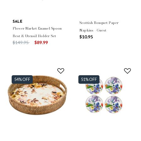
SALE
Scottish Bouquet Paper
Flower Market Enamel Spoon
Napkins - Guest
Rest & Utensil Holder Set
$10.95
Price reduced from
to
$149.95
$89.99
54% OFF
51% OFF