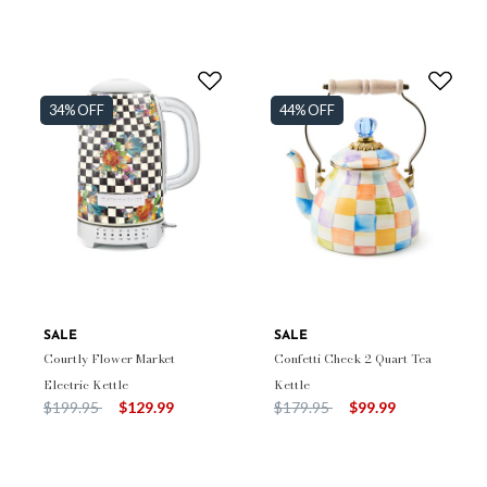
34% OFF
44% OFF
SALE
SALE
Courtly Flower Market
Confetti Check 2 Quart Tea
Electric Kettle
Kettle
Price reduced from
to
Price reduced from
to
$199.95
$129.99
$179.95
$99.99