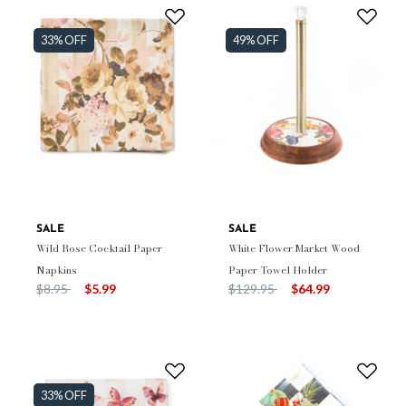
33% OFF
49% OFF
SALE
SALE
Wild Rose Cocktail Paper
White Flower Market Wood
Napkins
Paper Towel Holder
Price reduced from
to
Price reduced from
to
$8.95
$5.99
$129.95
$64.99
33% OFF