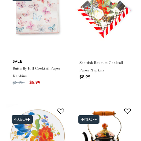
SALE
Scottish Bouquet Cocktail
Butterfly Hill Cocktail Paper
Paper Napkins
Napkins
$8.95
Price reduced from
to
$8.95
$5.99
40% OFF
44% OFF