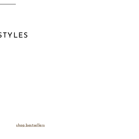
STYLES
shop bestsellers