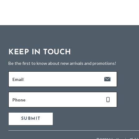
KEEP IN TOUCH
Be the first to know about new arrivals and promotions!
Email
Phone
SUBMIT