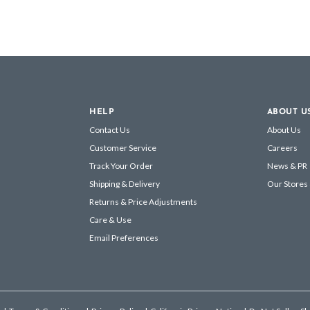
HELP
ABOUT U
Contact Us
About Us
Customer Service
Careers
Track Your Order
News & PR
Shipping & Delivery
Our Stores
Returns & Price Adjustments
Care & Use
Email Preferences