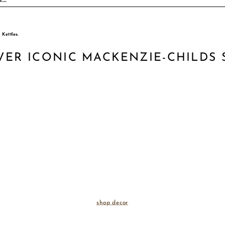
VER ICONIC MACKENZIE-CHILDS 
shop decor