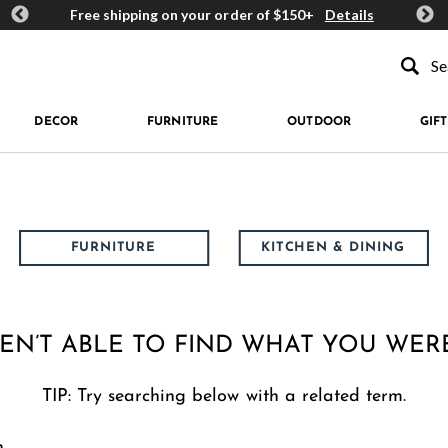
ards
Free shipping on your order of $150+
Details
Get 
Type to se
DECOR
FURNITURE
OUTDOOR
GIFT
FURNITURE
KITCHEN & DINING
EN’T ABLE TO FIND WHAT YOU WER
TIP: Try searching below with a related term.