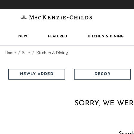
Get 10% off when you join
MacKenzie-Childs Rew
NEW
FEATURED
KITCHEN & DINING
Home
Sale
Kitchen & Dining
NEWLY ADDED
DECOR
SORRY, WE WER