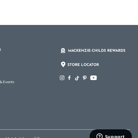
S
MACKENZIE-CHILDS REWARDS
STORE LOCATOR
 & Events