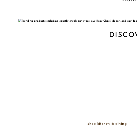
DISCO
shop kitchen & dining