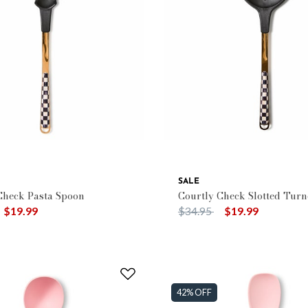
e: Kitchen Utensils
SALE
Check Pasta Spoon
Courtly Check Slotted Turn
duced from
o
Price reduced from
to
$19.99
$34.95
$19.99
42% OFF