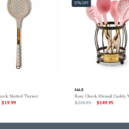
37% OFF
SALE
eck Slotted Turner
Rosy Check Utensil Caddy S
duced from
o
Price reduced from
to
$19.99
$239.95
$149.95