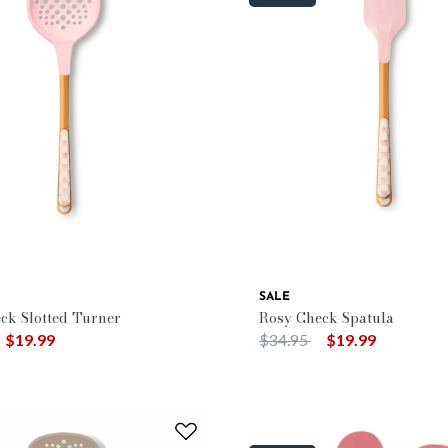
SALE
ck Slotted Turner
Rosy Check Spatula
duced from
o
Price reduced from
to
$19.99
$34.95
$19.99