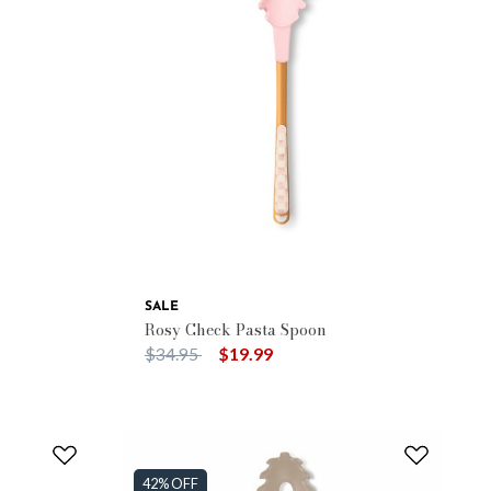
SALE
Rosy Check Pasta Spoon
Price reduced from
to
$34.95
$19.99
42% OFF