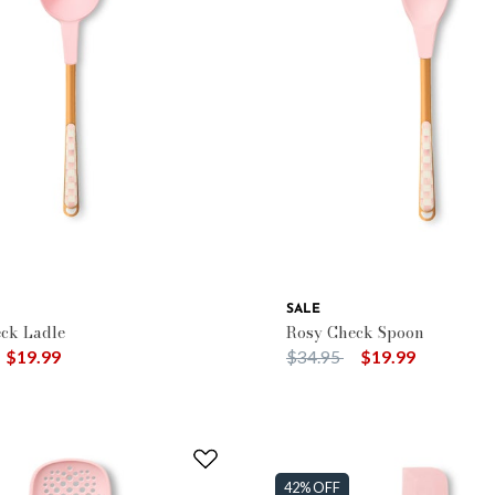
SALE
ck Ladle
Rosy Check Spoon
duced from
o
Price reduced from
to
$19.99
$34.95
$19.99
42% OFF