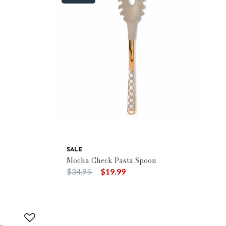
SALE
Mocha Check Pasta Spoon
Price reduced from
to
$34.95
$19.99