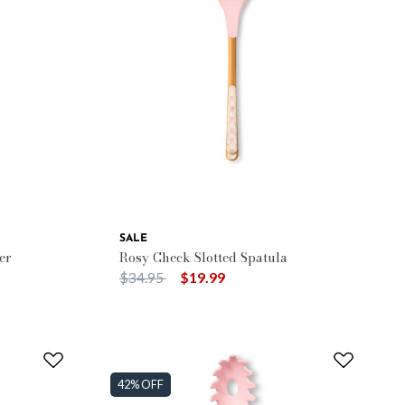
SALE
er
Rosy Check Slotted Spatula
Price reduced from
to
$34.95
$19.99
42% OFF