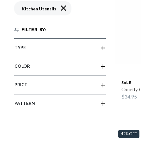
Remove filter Currently Refined by Typ
Kitchen Utensils
FILTER BY:
TYPE
COLOR
SALE
PRICE
Courtly 
Price re
t
$34.95
PATTERN
42% OFF