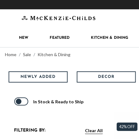
Get 10% off when you join
MacKenzie-Childs Rew
NEW
FEATURED
KITCHEN & DINING
Home
Sale
Kitchen & Dining
NEWLY ADDED
DECOR
In Stock & Ready to Ship
42% OFF
Clear All
FILTERING BY: