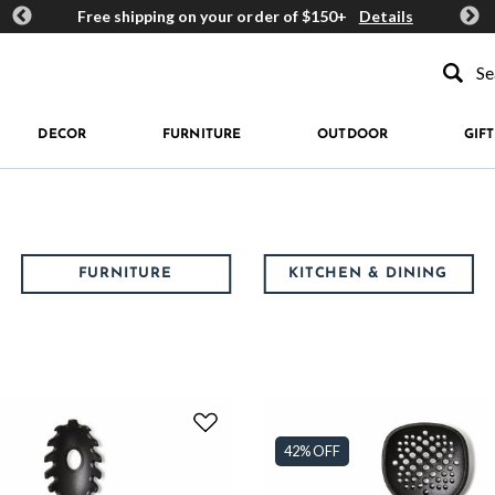
ards
Free shipping on your order of $150+
Details
Get 
Type to se
DECOR
FURNITURE
OUTDOOR
GIFT
FURNITURE
KITCHEN & DINING
42% OFF