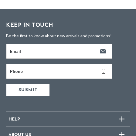
KEEP IN TOUCH
Be the first to know about new arrivals and promotions!
Email
Phone
SUBMIT
HELP
ABOUT US