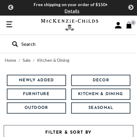
Free shipping on your order of $150+
Details
0
Sign In or J
Type to search our site
Home
Sale
Kitchen & Dining
NEWLY ADDED
DECOR
FURNITURE
KITCHEN & DINING
OUTDOOR
SEASONAL
FILTER & SORT BY