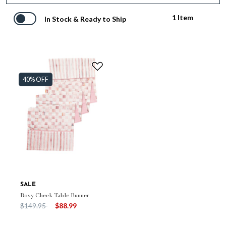
1 Item
In Stock & Ready to Ship
40% OFF
SALE
Rosy Check Table Runner
Price reduced from
to
$149.95
$88.99