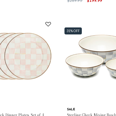
$289.95
$199.99
31% OFF
SALE
k Dinner Plates, Set of 4
Sterling Check Mixing Bowls