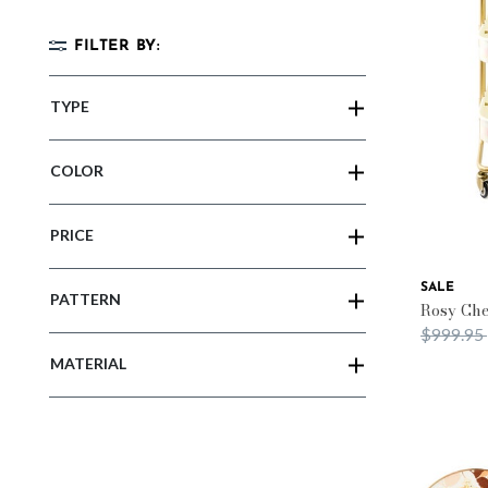
FILTER BY:
TYPE
COLOR
PRICE
SALE
PATTERN
Rosy Che
Price re
$999.95
MATERIAL