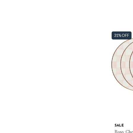
31% OFF
SALE
Rosy Chec