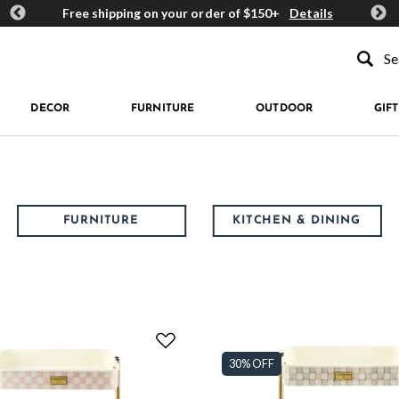
ards
Free shipping on your order of $150+
Details
Get 
Type to se
DECOR
FURNITURE
OUTDOOR
GIFT
FURNITURE
KITCHEN & DINING
30% OFF