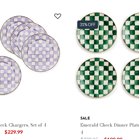
31% OFF
SALE
eck Chargers, Set of 4
Emerald Check Dinner Plates
duced from
to
$229.99
4
Price reduced from
to