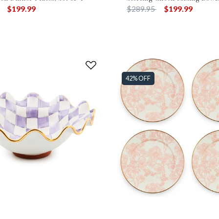
duced from
to
Price reduced from
to
$199.99
$289.95
$199.99
42% OFF