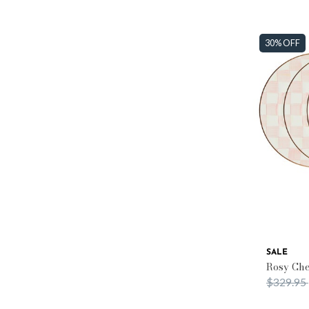
30% OFF
SALE
Rosy Che
Price re
$329.95