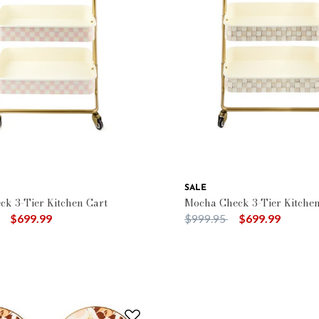
SALE
ck 3-Tier Kitchen Cart
Mocha Check 3-Tier Kitchen
duced from
to
Price reduced from
to
$699.99
$999.95
$699.99