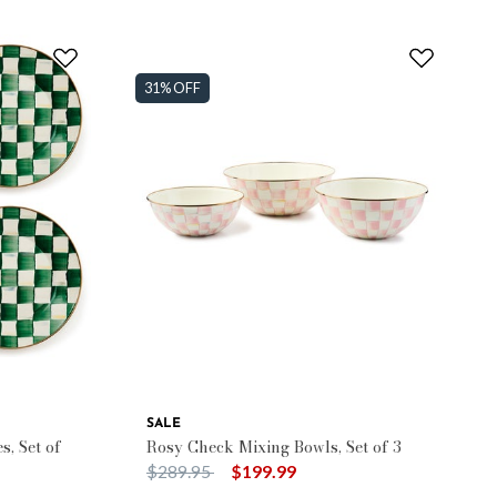
31% OFF
SALE
, Set of
Rosy Check Mixing Bowls, Set of 3
Price reduced from
to
$289.95
$199.99