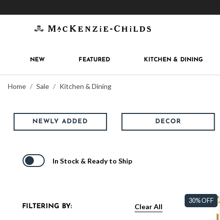
Get 10% off when you join
MacKenzie-Childs Rew
NEW
FEATURED
KITCHEN & DINING
Home
Sale
Kitchen & Dining
NEWLY ADDED
DECOR
In Stock & Ready to Ship
30% OFF
Clear All
FILTERING BY: