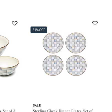
31% OFF
SALE
, Set of 3
Sterling Check Dinner Plates, Set of