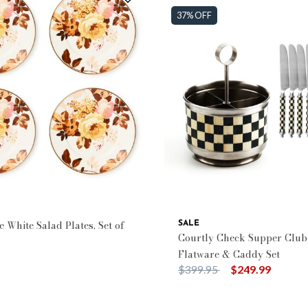
37% OFF
 White Salad Plates, Set of
SALE
Courtly Check Supper Club
Flatware & Caddy Set
Price reduced from
to
$399.95
$249.99