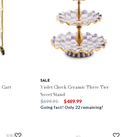
SALE
 Cart
Violet Check Ceramic Three Tier
Sweet Stand
Price reduced from
to
$699.95
$489.99
Going fast! Only 22 remaining!