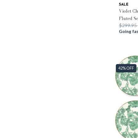
SALE
Violet C
Fluted S
Price re
$299.95
Going fas
42% OFF