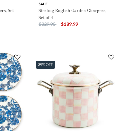
SALE
rs, Set
Sterling English Garden Chargers,
Set of 4
Price reduced from
to
$329.95
$189.99
39% OFF