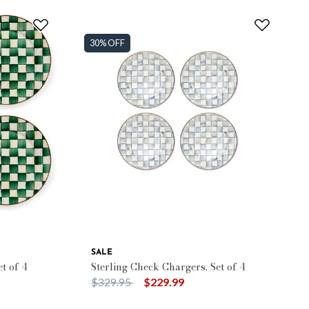
30% OFF
SALE
t of 4
Sterling Check Chargers, Set of 4
Price reduced from
to
$329.95
$229.99