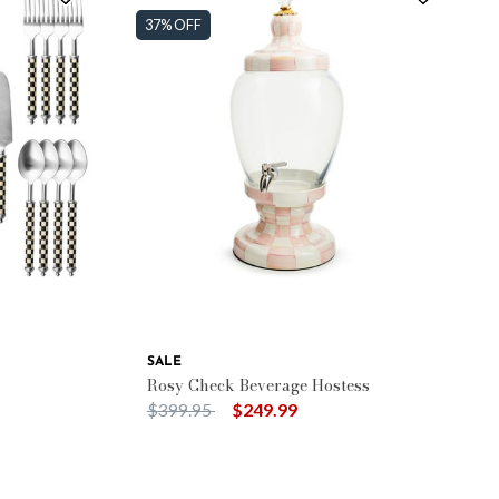
37% OFF
SALE
Rosy Check Beverage Hostess
Price reduced from
to
$399.95
$249.99