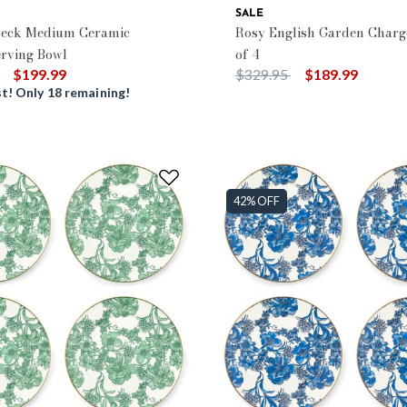
SALE
heck Medium Ceramic
Rosy English Garden Charge
erving Bowl
of 4
duced from
to
Price reduced from
to
$199.99
$329.95
$189.99
t! Only 18 remaining!
42% OFF