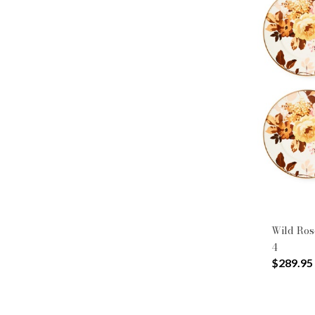
Wild Rose
4
$289.95