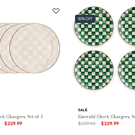
30% OFF
SALE
ck Chargers, Set of 4
Emerald Check Chargers, Se
duced from
to
Price reduced from
to
$229.99
$329.95
$229.99