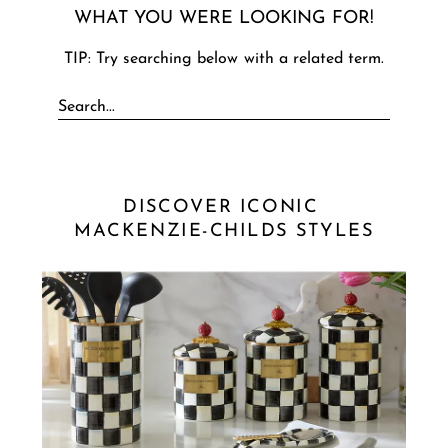
WHAT YOU WERE LOOKING FOR!
TIP: Try searching below with a related term.
DISCOVER ICONIC 
MACKENZIE-CHILDS STYLES