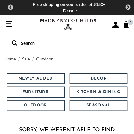
Free shipping on your order of $150+
Details
0
Sign In or J
Type to search our site
Home
Sale
Outdoor
NEWLY ADDED
DECOR
FURNITURE
KITCHEN & DINING
OUTDOOR
SEASONAL
SORRY, WE WEREN’T ABLE TO FIND