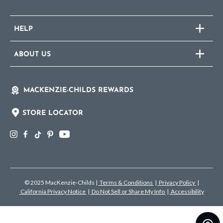
HELP
ABOUT US
MACKENZIE-CHILDS REWARDS
STORE LOCATOR
© 2025 MacKenzie-Childs
|
Terms & Conditions
|
Privacy Policy
|
California Privacy Notice
|
Do Not Sell or Share My Info
|
Accessibility