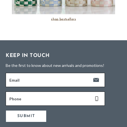
shop bestsellers
KEEP IN TOUCH
Be the first to know about new arrivals and promotions!
Email
Phone
SUBMIT