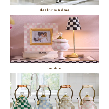
shop kitchen & dining
shop decor