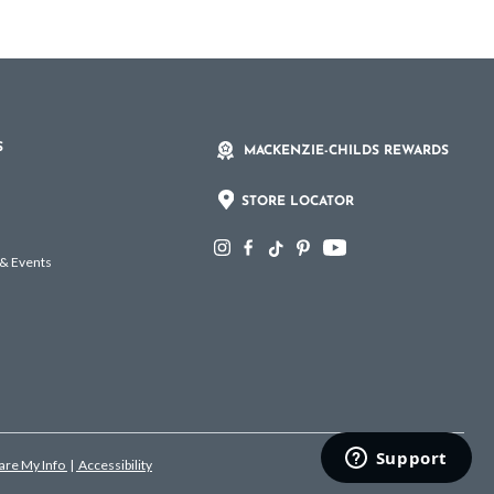
S
MACKENZIE-CHILDS REWARDS
STORE LOCATOR
 & Events
hare My Info
|
Accessibility