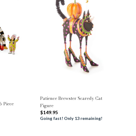
Patience Brewster Scaredy Cat
6-Piece
Figure
$149.95
Going fast! Only 13 remaining!