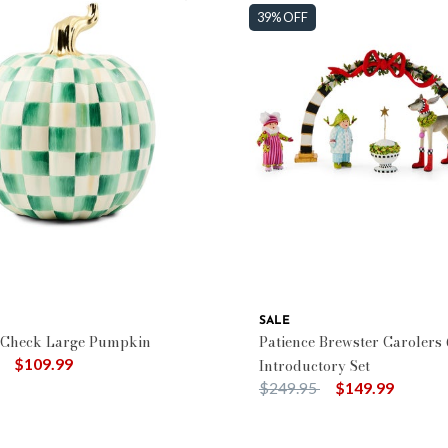
39% OFF
SALE
 Check Large Pumpkin
Patience Brewster Carolers 
duced from
to
$109.99
Introductory Set
Price reduced from
to
$249.95
$149.99