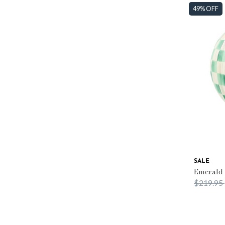
49% OFF
SALE
Emerald
Price re
$219.95