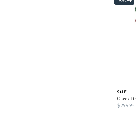
49% OFF
SALE
Check It
Price re
$299.95