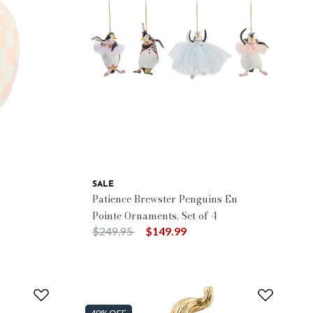
SALE
Patience Brewster Penguins En
Pointe Ornaments, Set of 4
Price reduced from
to
$249.95
$149.99