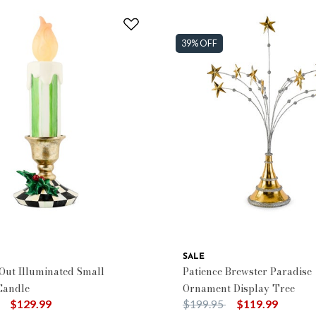
39% OFF
SALE
 Out Illuminated Small
Patience Brewster Paradise
Candle
Ornament Display Tree
duced from
to
Price reduced from
to
$129.99
$199.95
$119.99