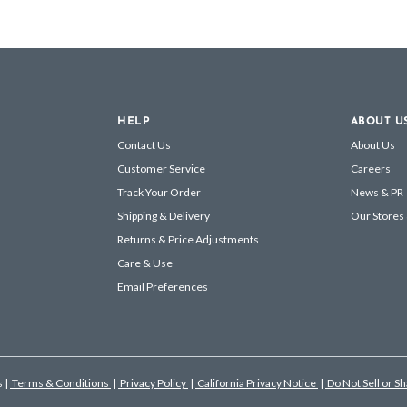
HELP
ABOUT U
Contact Us
About Us
Customer Service
Careers
Track Your Order
News & PR
Shipping & Delivery
Our Stores
Returns & Price Adjustments
Care & Use
Email Preferences
s
|
Terms & Conditions
|
Privacy Policy
|
California Privacy Notice
|
Do Not Sell or S