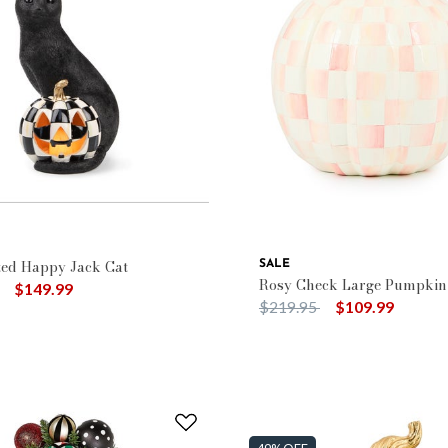
: $100 - $149.99
ted Happy Jack Cat
SALE
Rosy Check Large Pumpkin
duced from
to
$149.99
Price reduced from
to
$219.95
$109.99