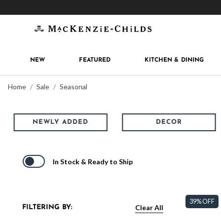
Get 10% off when you join
MacKenzie-Childs Rew
NEW
FEATURED
KITCHEN & DINING
Home
Sale
Seasonal
NEWLY ADDED
DECOR
In Stock & Ready to Ship
39% OFF
Clear All
FILTERING BY: