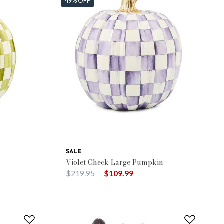
49% OFF
SALE
n
Violet Check Large Pumpkin
Price reduced from
to
$219.95
$109.99