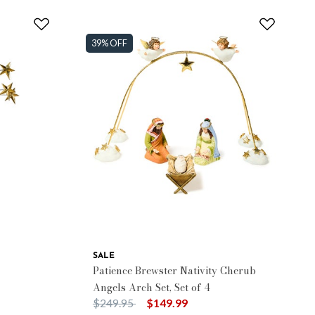
39% OFF
SALE
Patience Brewster Nativity Cherub
Angels Arch Set, Set of 4
Price reduced from
to
$249.95
$149.99