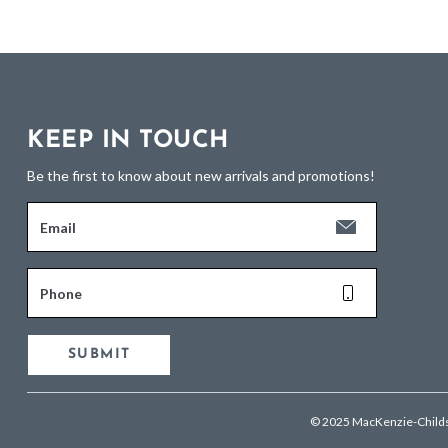
KEEP IN TOUCH
Be the first to know about new arrivals and promotions!
Email
Phone
SUBMIT
© 2025 MacKenzie-Child