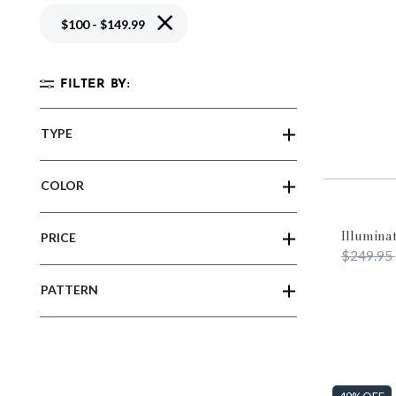
Remove filter Currently Refined by Price
$100 - $149.99
FILTER BY:
TYPE
COLOR
Illumina
PRICE
Price re
$249.95
PATTERN