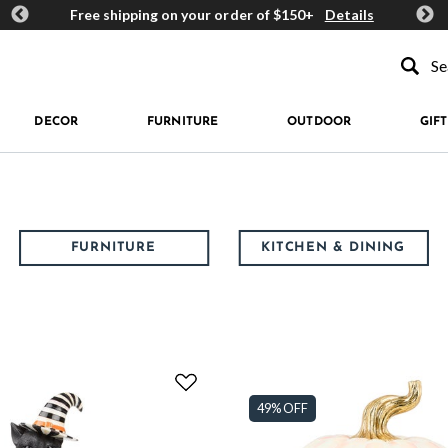
ards
Free shipping on your order of $150+
Details
Get 
Type to se
DECOR
FURNITURE
OUTDOOR
GIFT
FURNITURE
KITCHEN & DINING
49% OFF