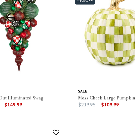
49% OFF
SALE
 Out Illuminated Swag
Moss Check Large Pumpki
duced from
to
Price reduced from
to
$149.99
$219.95
$109.99