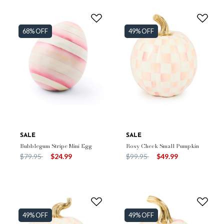
68% OFF
49% OFF
SALE
SALE
Bubblegum Stripe Mini Egg
Rosy Check Small Pumpkin
Price reduced from
to
Price reduced from
to
$79.95
$24.99
$99.95
$49.99
49% OFF
49% OFF