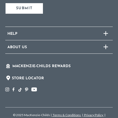
SUBMIT
HELP
ABOUT US
MACKENZIE-CHILDS REWARDS
STORE LOCATOR
© 2025 MacKenzie-Childs
|
Terms & Conditions
|
Privacy Policy
|