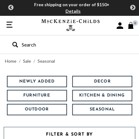
Free shipping on your order of $150+
Details
0
Sign In or J
Type to search our site
Home
Sale
Seasonal
NEWLY ADDED
DECOR
FURNITURE
KITCHEN & DINING
OUTDOOR
SEASONAL
FILTER & SORT BY