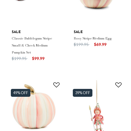
SALE
SALE
Classic Bubblegum Stripe
Rosy Stripe Medium Egg
Price reduced from
to
$199.95
$69.99
Small & Check Medium
Pumpkin Set
Price reduced from
to
$199.95
$99.99
49% OFF
39% OFF