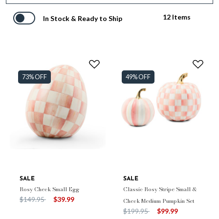
12 Items
In Stock & Ready to Ship
73% OFF
49% OFF
SALE
SALE
Rosy Check Small Egg
Classic Rosy Stripe Small &
Price reduced from
to
$149.95
$39.99
Check Medium Pumpkin Set
Price reduced from
to
$199.95
$99.99