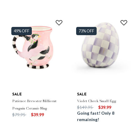
49% OFF
73% OFF
SALE
SALE
Patience Brewster Millicent
Violet Check Small Egg
Price reduced from
to
$149.95
$39.99
Penguin Ceramic Mug
Going fast! Only 8
Price reduced from
to
$79.95
$39.99
remaining!