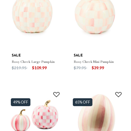
SALE
SALE
Rosy Check Large Pumpkin
Rosy Check Mini Pumpkin
Price reduced from
to
Price reduced from
to
$219.95
$109.99
$79.95
$39.99
49% OFF
65% OFF