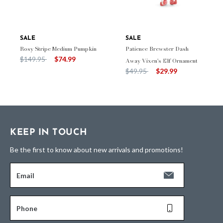
SALE
SALE
Rosy Stripe Medium Pumpkin
Patience Brewster Dash
Price reduced from
to
$149.95
$74.99
Away Vixen's Elf Ornament
Price reduced from
to
$49.95
$29.99
KEEP IN TOUCH
Be the first to know about new arrivals and promotions!
Email
Phone