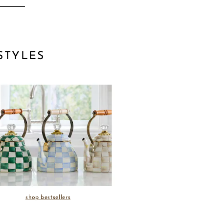
STYLES
shop bestsellers