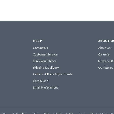
HELP
ABOUT U
Contact Us
About Us
Customer Service
Careers
Track Your Order
News & PR
Shipping & Delivery
Our Stores
Returns & Price Adjustments
Care & Use
Email Preferences