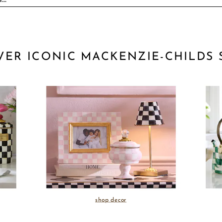
VER ICONIC MACKENZIE-CHILDS 
shop decor