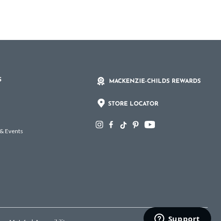
S
MACKENZIE-CHILDS REWARDS
STORE LOCATOR
 & Events