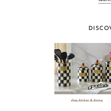
DISCO
shop kitchen & dining