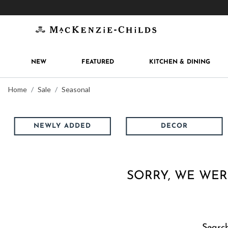
Get 10% off when you join
MacKenzie-Childs Rew
NEW
FEATURED
KITCHEN & DINING
Home
Sale
Seasonal
NEWLY ADDED
DECOR
SORRY, WE WER