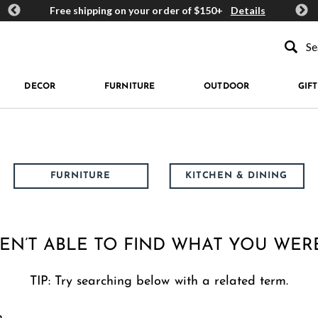
ards
Free shipping on your order of $150+
Details
Get 
Type to se
DECOR
FURNITURE
OUTDOOR
GIFT
FURNITURE
KITCHEN & DINING
EN’T ABLE TO FIND WHAT YOU WER
TIP: Try searching below with a related term.