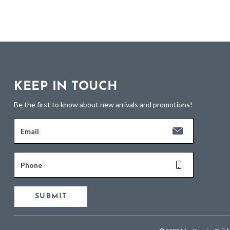
KEEP IN TOUCH
Be the first to know about new arrivals and promotions!
Email
Phone
SUBMIT