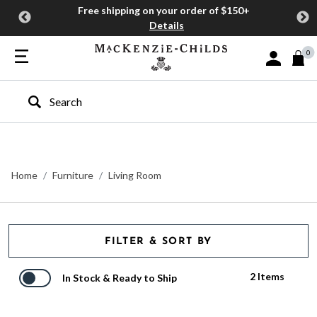
Free shipping on your order of $150+
Details
0
Sign In or J
Type to search our site
Home
Furniture
Living Room
FILTER & SORT BY
2 Items
In Stock & Ready to Ship