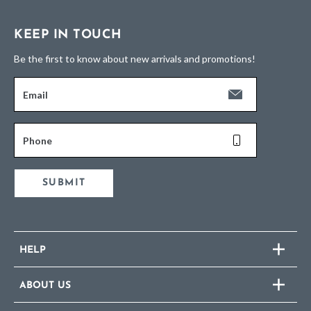
KEEP IN TOUCH
Be the first to know about new arrivals and promotions!
Email
Phone
SUBMIT
HELP
ABOUT US