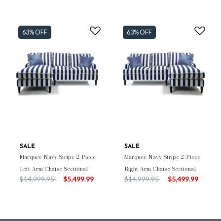
63% OFF
63% OFF
SALE
SALE
Marquee Navy Stripe 2-Piece
Marquee Navy Stripe 2-Piece
Left Arm Chaise Sectional
Right Arm Chaise Sectional
Price reduced from
to
Price reduced from
to
$14,999.95
$5,499.99
$14,999.95
$5,499.99