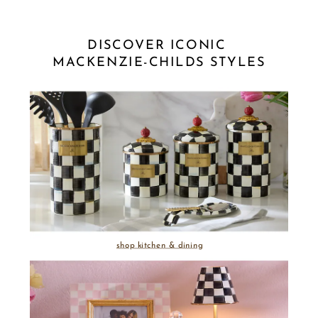
DISCOVER ICONIC 
MACKENZIE-CHILDS STYLES
shop kitchen & dining