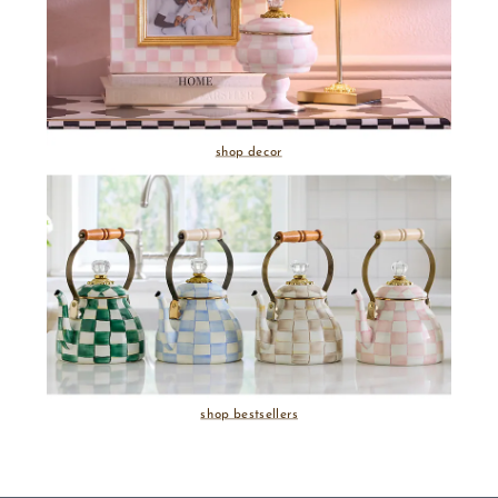
shop decor
shop bestsellers