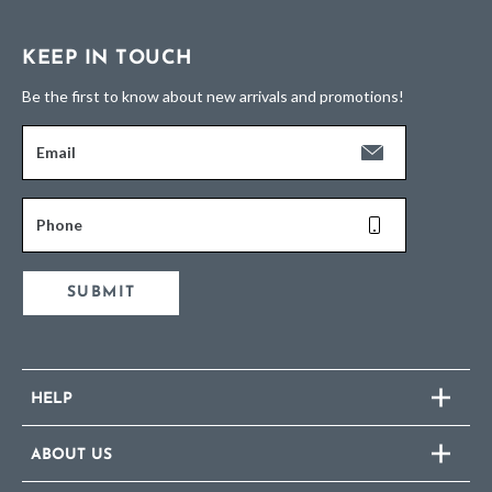
KEEP IN TOUCH
Be the first to know about new arrivals and promotions!
Email
Phone
SUBMIT
HELP
ABOUT US