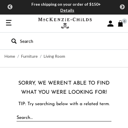
Free shipping on your order of $150+
Details
0
Sign In or J
Type to search our site
Home
Furniture
Living Room
SORRY, WE WEREN’T ABLE TO FIND
WHAT YOU WERE LOOKING FOR!
TIP: Try searching below with a related term.