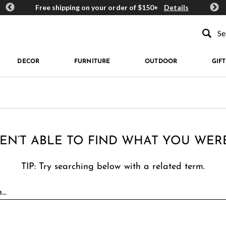
ards
Free shipping on your order of $150+
Details
Get 
Type to se
DECOR
FURNITURE
OUTDOOR
GIFT
EN’T ABLE TO FIND WHAT YOU WER
TIP: Try searching below with a related term.