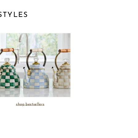
STYLES
shop bestsellers