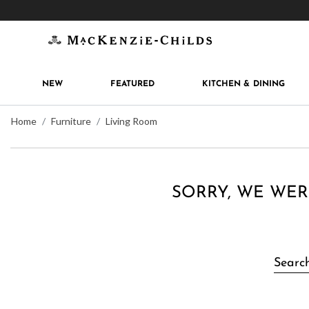
Get 10% off when you join
MacKenzie-Childs Rew
NEW
FEATURED
KITCHEN & DINING
Home
Furniture
Living Room
SORRY, WE WER