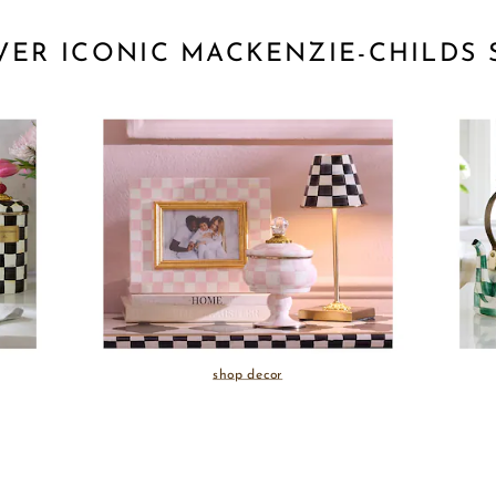
VER ICONIC MACKENZIE-CHILDS 
shop decor