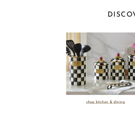
DISCO
shop kitchen & dining