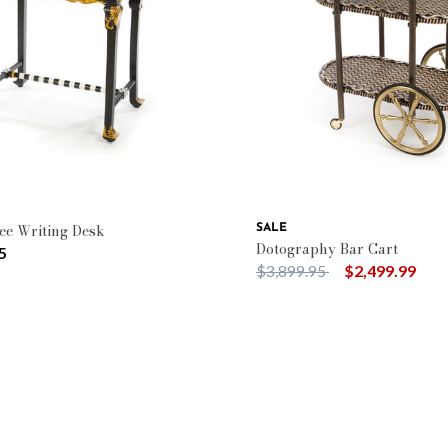
: Queen Bee
Type: Cabinets & Chests
ee Writing Desk
SALE
Dotography Bar Cart
5
Price reduced from
to
$3,899.95
$2,499.99