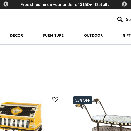
ards
Free shipping on your order of $150+
Details
Get 
Type to se
DECOR
FURNITURE
OUTDOOR
GIFT
35% OFF
: Dotography