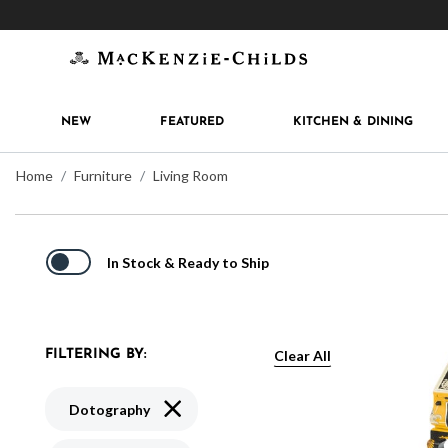
Get 10% off when you join
MacKenzie-Childs Rew
NEW
FEATURED
KITCHEN & DINING
Home
Furniture
Living Room
In Stock & Ready to Ship
Clear All
FILTERING BY:
Remove filter Currently Refined by Pattern
Dotography