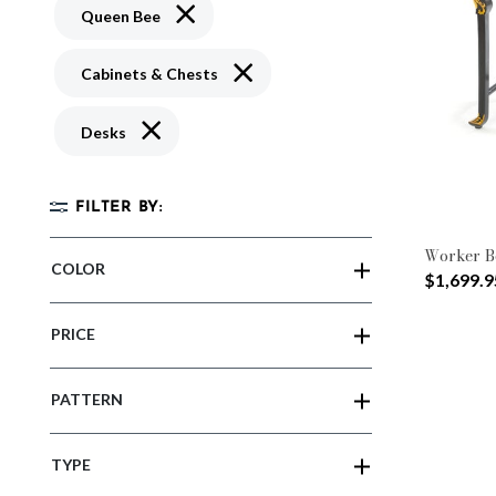
Remove filter Currently Refined by Pattern
Queen Bee
Remove filter Currently Refined by 
Cabinets & Chests
Remove filter Currently Refined by Type: Desks
Desks
FILTER BY:
Worker B
COLOR
$1,699.9
PRICE
PATTERN
TYPE